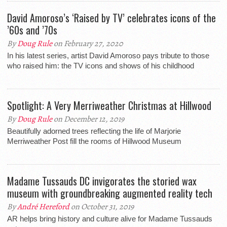
David Amoroso’s ‘Raised by TV’ celebrates icons of the
’60s and ’70s
By
Doug Rule
on February 27, 2020
In his latest series, artist David Amoroso pays tribute to those
who raised him: the TV icons and shows of his childhood
Spotlight: A Very Merriweather Christmas at Hillwood
By
Doug Rule
on December 12, 2019
Beautifully adorned trees reflecting the life of Marjorie
Merriweather Post fill the rooms of Hillwood Museum
Madame Tussauds DC invigorates the storied wax
museum with groundbreaking augmented reality tech
By
André Hereford
on October 31, 2019
AR helps bring history and culture alive for Madame Tussauds