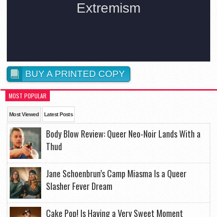
BUY A PRINTED COPY
MOST POPULAR
Most Viewed
Latest Posts
Body Blow Review: Queer Neo-Noir Lands With a
Thud
Jane Schoenbrun’s Camp Miasma Is a Queer
Slasher Fever Dream
Cake Pop! Is Having a Very Sweet Moment