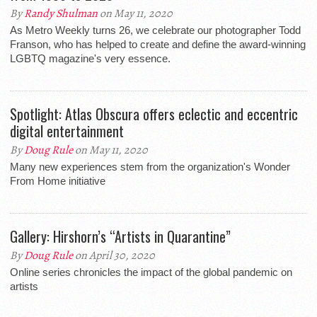
By
Randy Shulman
on May 11, 2020
As Metro Weekly turns 26, we celebrate our photographer Todd
Franson, who has helped to create and define the award-winning
LGBTQ magazine's very essence.
Spotlight: Atlas Obscura offers eclectic and eccentric
digital entertainment
By
Doug Rule
on May 11, 2020
Many new experiences stem from the organization's Wonder
From Home initiative
Gallery: Hirshorn’s “Artists in Quarantine”
By
Doug Rule
on April 30, 2020
Online series chronicles the impact of the global pandemic on
artists