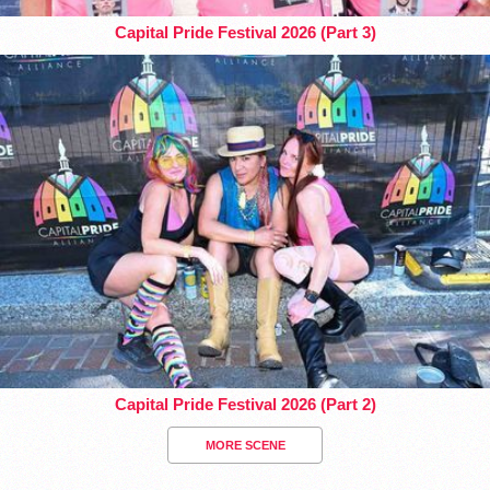
Capital Pride Festival 2026 (Part 3)
Capital Pride Festival 2026 (Part 2)
MORE SCENE