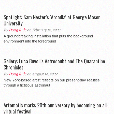
Spotlight: Sam Nester’s ‘Arcadia’ at George Mason
University
By
Doug Rule
on February 12, 2021
A groundbreaking installation that puts the background
environment into the foreground
Gallery: Luca Buvoli’s Astrodoubt and The Quarantine
Chronicles
By
Doug Rule
on August 14, 2020
New York-based artist reflects on our present-day realities
through a fictitious astronaut
Artomatic marks 20th anniversary by becoming an all-
virtual festival