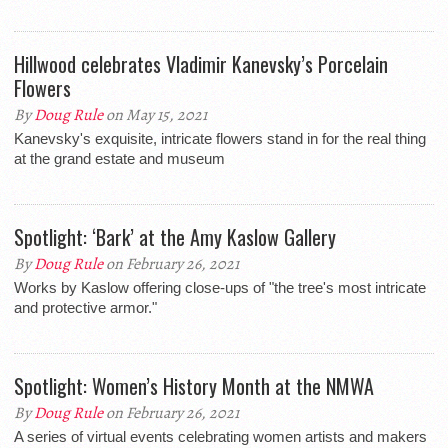
Hillwood celebrates Vladimir Kanevsky’s Porcelain
Flowers
By
Doug Rule
on May 15, 2021
Kanevsky's exquisite, intricate flowers stand in for the real thing
at the grand estate and museum
Spotlight: ‘Bark’ at the Amy Kaslow Gallery
By
Doug Rule
on February 26, 2021
Works by Kaslow offering close-ups of "the tree's most intricate
and protective armor."
Spotlight: Women’s History Month at the NMWA
By
Doug Rule
on February 26, 2021
A series of virtual events celebrating women artists and makers