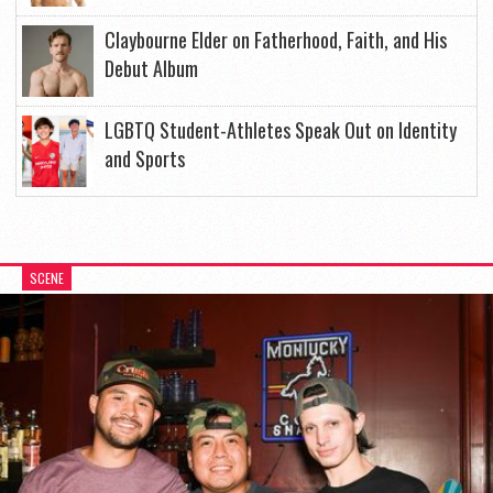
Claybourne Elder on Fatherhood, Faith, and His
Debut Album
LGBTQ Student-Athletes Speak Out on Identity
and Sports
SCENE