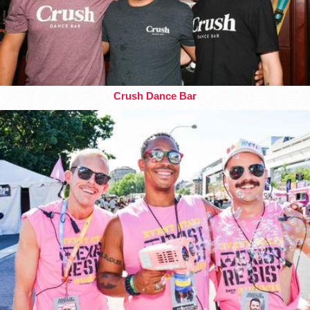
Crush Dance Bar