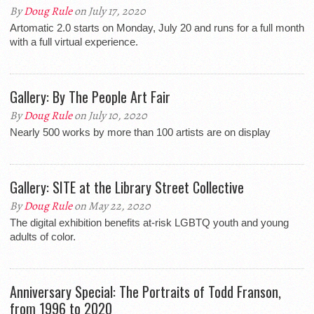
By
Doug Rule
on July 17, 2020
Artomatic 2.0 starts on Monday, July 20 and runs for a full month
with a full virtual experience.
Gallery: By The People Art Fair
By
Doug Rule
on July 10, 2020
Nearly 500 works by more than 100 artists are on display
Gallery: SITE at the Library Street Collective
By
Doug Rule
on May 22, 2020
The digital exhibition benefits at-risk LGBTQ youth and young
adults of color.
Anniversary Special: The Portraits of Todd Franson,
from 1996 to 2020