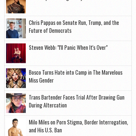
Chris Pappas on Senate Run, Trump, and the
Future of Democrats
Steven Webb: "I'll Panic When It's Over"
Bosco Turns Hate into Camp in The Marvelous
Miss Gender
Trans Bartender Faces Trial After Drawing Gun
During Altercation
Milo Miles on Porn Stigma, Border Interrogation,
and His U.S. Ban