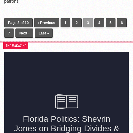
patrons
Page 3 of 10
‹ Previous
1
2
3
4
5
6
7
Next ›
Last »
THE MAGAZINE