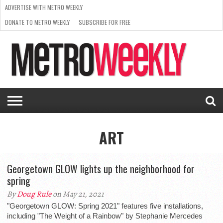
ADVERTISE WITH METRO WEEKLY
DONATE TO METRO WEEKLY
SUBSCRIBE FOR FREE
LATEST
BROWSE OUR BACK ISSUES
ISSUE
NEWS
INTERVIEWS
ARTS
SCENE
FROM
REQUEST
SUPPORT
THE
A RATE
METRO
ARCHIVES
CARD
WEEKLY
ART
Georgetown GLOW lights up the neighborhood for
spring
By
Doug Rule
on May 21, 2021
"Georgetown GLOW: Spring 2021" features five installations,
including "The Weight of a Rainbow" by Stephanie Mercedes