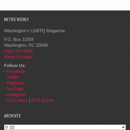
METRO WEEKLY
Washington's LGBTQ Magazine
P.O. Box 11559
Washington, DC 20008
(202) 527-9624
About Us page
Follow Us:
·
Facebook
·
Twitter
·
Flipboard
·
YouTube
·
Instagram
·
RSS News
|
RSS Scene
ARCHIVES
Archives