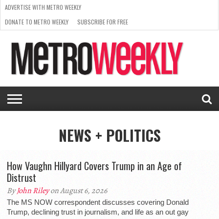
ADVERTISE WITH METRO WEEKLY
DONATE TO METRO WEEKLY
SUBSCRIBE FOR FREE
LATEST
BROWSE OUR BACK ISSUES
ISSUE
NEWS
INTERVIEWS
ARTS
SCENE
FROM
REQUEST
SUPPORT
THE
A RATE
METRO
ARCHIVES
CARD
WEEKLY
NEWS + POLITICS
How Vaughn Hillyard Covers Trump in an Age of
Distrust
By
John Riley
on August 6, 2026
The MS NOW correspondent discusses covering Donald
Trump, declining trust in journalism, and life as an out gay