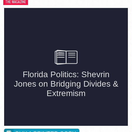
THE MAGAZINE