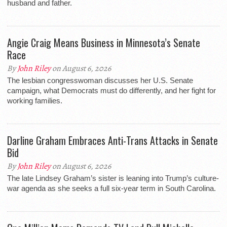
husband and father.
Angie Craig Means Business in Minnesota’s Senate
Race
By
John Riley
on August 6, 2026
The lesbian congresswoman discusses her U.S. Senate
campaign, what Democrats must do differently, and her fight for
working families.
Darline Graham Embraces Anti-Trans Attacks in Senate
Bid
By
John Riley
on August 6, 2026
The late Lindsey Graham’s sister is leaning into Trump’s culture-
war agenda as she seeks a full six-year term in South Carolina.