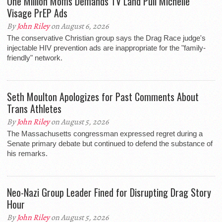
One Million Moms Demands TV Land Pull Michelle
Visage PrEP Ads
By
John Riley
on August 6, 2026
The conservative Christian group says the Drag Race judge's
injectable HIV prevention ads are inappropriate for the "family-
friendly" network.
Seth Moulton Apologizes for Past Comments About
Trans Athletes
By
John Riley
on August 5, 2026
The Massachusetts congressman expressed regret during a
Senate primary debate but continued to defend the substance of
his remarks.
Neo-Nazi Group Leader Fined for Disrupting Drag Story
Hour
By
John Riley
on August 5, 2026