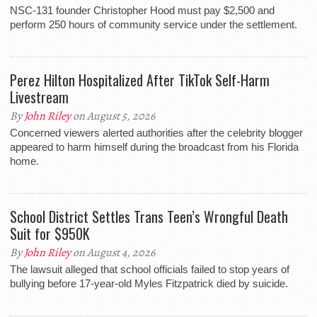
NSC-131 founder Christopher Hood must pay $2,500 and
perform 250 hours of community service under the settlement.
Perez Hilton Hospitalized After TikTok Self-Harm
Livestream
By
John Riley
on August 5, 2026
Concerned viewers alerted authorities after the celebrity blogger
appeared to harm himself during the broadcast from his Florida
home.
School District Settles Trans Teen’s Wrongful Death
Suit for $950K
By
John Riley
on August 4, 2026
The lawsuit alleged that school officials failed to stop years of
bullying before 17-year-old Myles Fitzpatrick died by suicide.