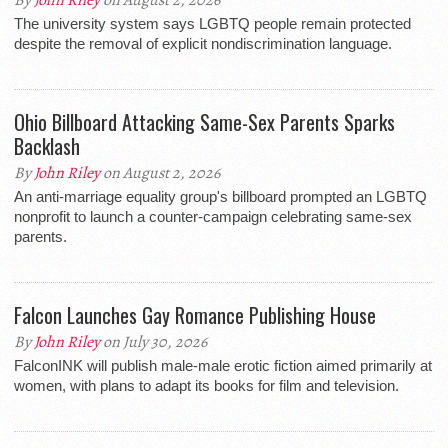
By
John Riley
on August 2, 2026
The university system says LGBTQ people remain protected
despite the removal of explicit nondiscrimination language.
Ohio Billboard Attacking Same-Sex Parents Sparks
Backlash
By
John Riley
on August 2, 2026
An anti-marriage equality group's billboard prompted an LGBTQ
nonprofit to launch a counter-campaign celebrating same-sex
parents.
Falcon Launches Gay Romance Publishing House
By
John Riley
on July 30, 2026
FalconINK will publish male-male erotic fiction aimed primarily at
women, with plans to adapt its books for film and television.