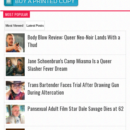
BUY A PRINTED COPY
MOST POPULAR
Most Viewed
Latest Posts
Body Blow Review: Queer Neo-Noir Lands With a
Thud
Jane Schoenbrun’s Camp Miasma Is a Queer
Slasher Fever Dream
Trans Bartender Faces Trial After Drawing Gun
During Altercation
Pansexual Adult Film Star Dale Savage Dies at 62