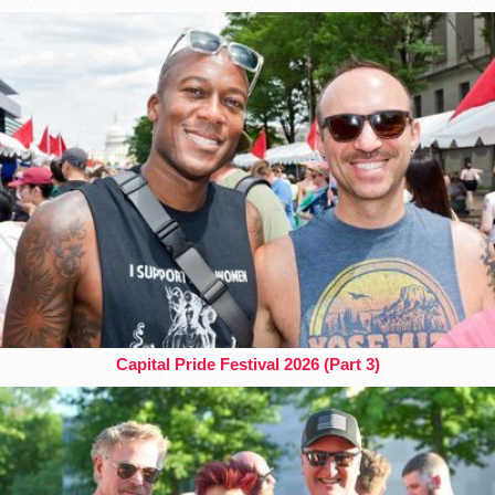
Capital Pride Festival 2026 (Part 3)