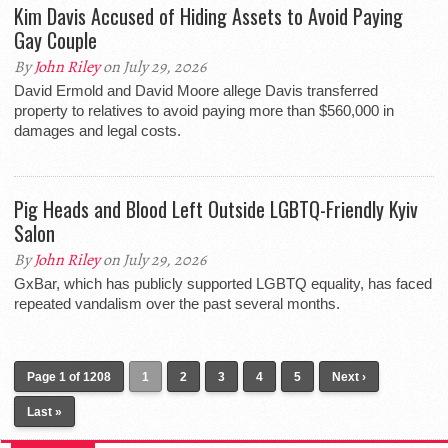
Kim Davis Accused of Hiding Assets to Avoid Paying
Gay Couple
By
John Riley
on July 29, 2026
David Ermold and David Moore allege Davis transferred
property to relatives to avoid paying more than $560,000 in
damages and legal costs.
Pig Heads and Blood Left Outside LGBTQ-Friendly Kyiv
Salon
By
John Riley
on July 29, 2026
GxBar, which has publicly supported LGBTQ equality, has faced
repeated vandalism over the past several months.
Page 1 of 1208
1
2
3
4
5
Next ›
Last »