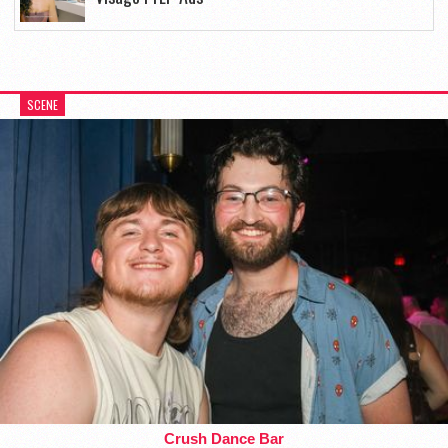
SCENE
Crush Dance Bar