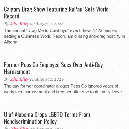
Calgary Drag Show Featuring RuPaul Sets World
Record
By
John Riley
on August 3, 2026
The annual "Drag Me to Cowboys" event drew 7,423 people,
setting a Guinness World Record amid rising anti-drag hostility in
Alberta.
Former PepsiCo Employee Sues Over Anti-Gay
Harassment
By
John Riley
on August 2, 2026
The gay former coordinator alleges PepsiCo ignored years of
workplace harassment and fired her after she took family leave.
U of Alabama Drops LGBTQ Terms From
Nondiscrimination Policy