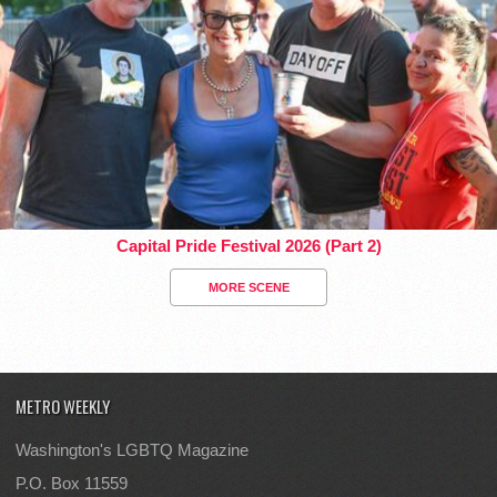
Capital Pride Festival 2026 (Part 2)
MORE SCENE
METRO WEEKLY
Washington's LGBTQ Magazine
P.O. Box 11559