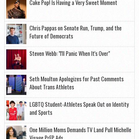
Cake Pop! Is Having a Very Sweet Moment
Chris Pappas on Senate Run, Trump, and the
Future of Democrats
Steven Webb: "I'll Panic When It's Over"
Seth Moulton Apologizes for Past Comments
About Trans Athletes
LGBTQ Student-Athletes Speak Out on Identity
and Sports
One Million Moms Demands TV Land Pull Michelle
Visage PrEP Ads