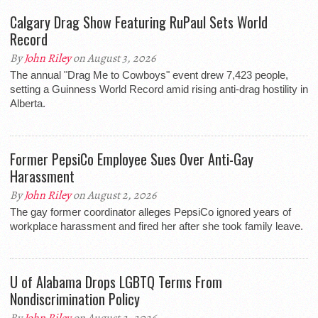
Calgary Drag Show Featuring RuPaul Sets World
Record
By
John Riley
on August 3, 2026
The annual "Drag Me to Cowboys" event drew 7,423 people,
setting a Guinness World Record amid rising anti-drag hostility in
Alberta.
Former PepsiCo Employee Sues Over Anti-Gay
Harassment
By
John Riley
on August 2, 2026
The gay former coordinator alleges PepsiCo ignored years of
workplace harassment and fired her after she took family leave.
U of Alabama Drops LGBTQ Terms From
Nondiscrimination Policy