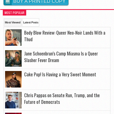
BUY A PRINTED COPY
MOST POPULAR
Most Viewed
Latest Posts
Body Blow Review: Queer Neo-Noir Lands With a
Thud
Jane Schoenbrun’s Camp Miasma Is a Queer
Slasher Fever Dream
Cake Pop! Is Having a Very Sweet Moment
Chris Pappas on Senate Run, Trump, and the
Future of Democrats