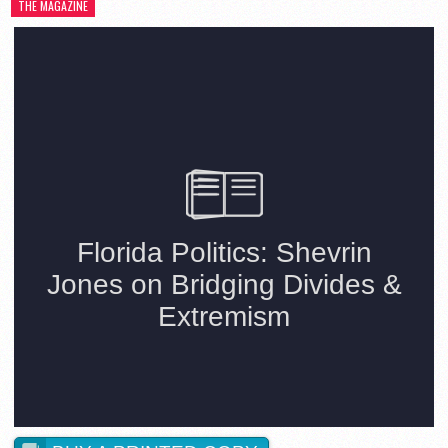
THE MAGAZINE