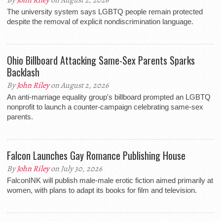
By
John Riley
on August 2, 2026
The university system says LGBTQ people remain protected
despite the removal of explicit nondiscrimination language.
Ohio Billboard Attacking Same-Sex Parents Sparks
Backlash
By
John Riley
on August 2, 2026
An anti-marriage equality group's billboard prompted an LGBTQ
nonprofit to launch a counter-campaign celebrating same-sex
parents.
Falcon Launches Gay Romance Publishing House
By
John Riley
on July 30, 2026
FalconINK will publish male-male erotic fiction aimed primarily at
women, with plans to adapt its books for film and television.