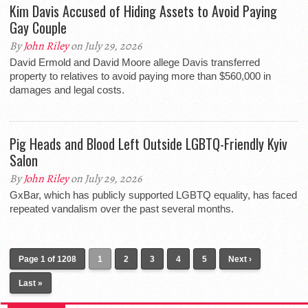
Kim Davis Accused of Hiding Assets to Avoid Paying
Gay Couple
By
John Riley
on July 29, 2026
David Ermold and David Moore allege Davis transferred
property to relatives to avoid paying more than $560,000 in
damages and legal costs.
Pig Heads and Blood Left Outside LGBTQ-Friendly Kyiv
Salon
By
John Riley
on July 29, 2026
GxBar, which has publicly supported LGBTQ equality, has faced
repeated vandalism over the past several months.
Page 1 of 1208
1
2
3
4
5
Next ›
Last »