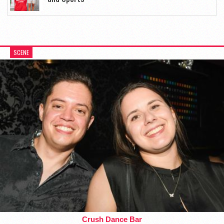
SCENE
Crush Dance Bar