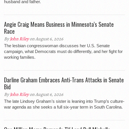
husband and father.
Angie Craig Means Business in Minnesota’s Senate
Race
By
John Riley
on August 6, 2026
The lesbian congresswoman discusses her U.S. Senate
campaign, what Democrats must do differently, and her fight for
working families.
Darline Graham Embraces Anti-Trans Attacks in Senate
Bid
By
John Riley
on August 6, 2026
The late Lindsey Graham’s sister is leaning into Trump’s culture-
war agenda as she seeks a full six-year term in South Carolina.