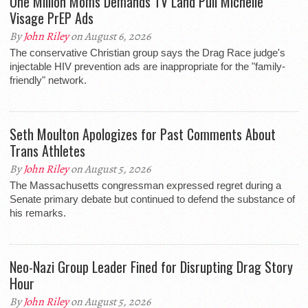
One Million Moms Demands TV Land Pull Michelle
Visage PrEP Ads
By
John Riley
on August 6, 2026
The conservative Christian group says the Drag Race judge's
injectable HIV prevention ads are inappropriate for the "family-
friendly" network.
Seth Moulton Apologizes for Past Comments About
Trans Athletes
By
John Riley
on August 5, 2026
The Massachusetts congressman expressed regret during a
Senate primary debate but continued to defend the substance of
his remarks.
Neo-Nazi Group Leader Fined for Disrupting Drag Story
Hour
By
John Riley
on August 5, 2026