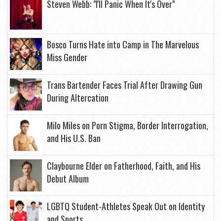
Steven Webb: "I'll Panic When It's Over"
Bosco Turns Hate into Camp in The Marvelous
Miss Gender
Trans Bartender Faces Trial After Drawing Gun
During Altercation
Milo Miles on Porn Stigma, Border Interrogation,
and His U.S. Ban
Claybourne Elder on Fatherhood, Faith, and His
Debut Album
LGBTQ Student-Athletes Speak Out on Identity
and Sports