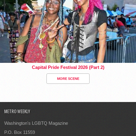
Capital Pride Festival 2026 (Part 2)
MORE SCENE
METRO WEEKLY
Washington's LGBTQ Magazine
P.O. Box 11559