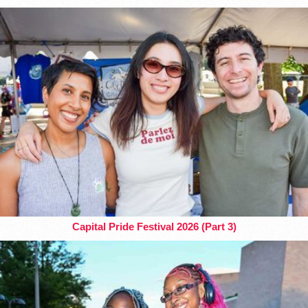
Capital Pride Festival 2026 (Part 3)