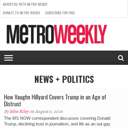
ADVERTISE WITH METRO WEEKLY
DONATE TO METRO WEEKLY
SUBSCRIBE FOR FREE
LATEST
BROWSE OUR BACK ISSUES
ISSUE
NEWS
INTERVIEWS
ARTS
SCENE
FROM
REQUEST
SUPPORT
THE
A RATE
METRO
ARCHIVES
CARD
WEEKLY
NEWS + POLITICS
How Vaughn Hillyard Covers Trump in an Age of
Distrust
By
John Riley
on August 6, 2026
The MS NOW correspondent discusses covering Donald
Trump, declining trust in journalism, and life as an out gay