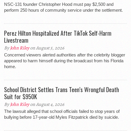
NSC-131 founder Christopher Hood must pay $2,500 and
perform 250 hours of community service under the settlement.
Perez Hilton Hospitalized After TikTok Self-Harm
Livestream
By
John Riley
on August 5, 2026
Concerned viewers alerted authorities after the celebrity blogger
appeared to harm himself during the broadcast from his Florida
home.
School District Settles Trans Teen’s Wrongful Death
Suit for $950K
By
John Riley
on August 4, 2026
The lawsuit alleged that school officials failed to stop years of
bullying before 17-year-old Myles Fitzpatrick died by suicide.