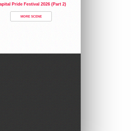
pital Pride Festival 2026 (Part 2)
MORE SCENE