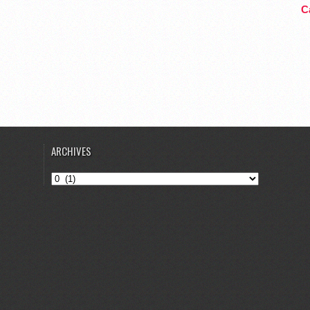
Ca
ARCHIVES
Archives