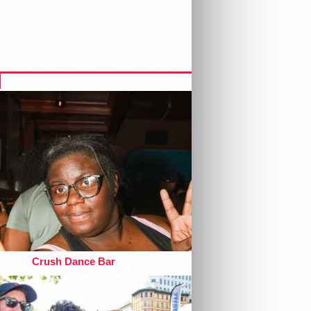
Crush Dance Bar