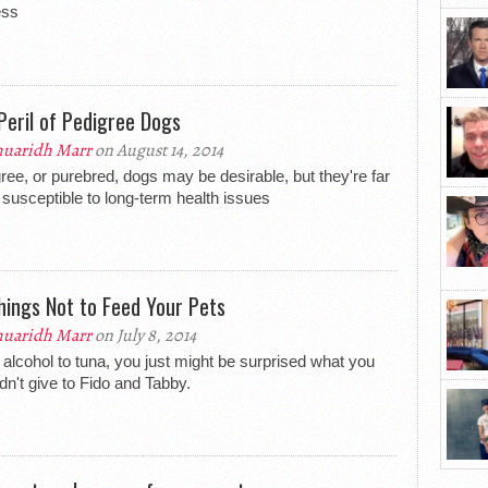
ess
Peril of Pedigree Dogs
uaridh Marr
on August 14, 2014
ree, or purebred, dogs may be desirable, but they're far
susceptible to long-term health issues
hings Not to Feed Your Pets
uaridh Marr
on July 8, 2014
alcohol to tuna, you just might be surprised what you
dn't give to Fido and Tabby.