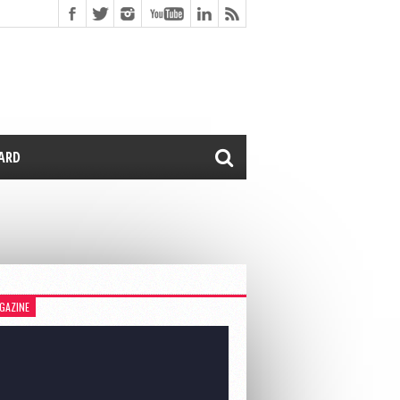
CARD
GAZINE