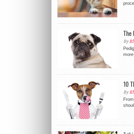
proc
The 
By
Rh
Pedig
more 
10 T
By
Rh
From 
shoul