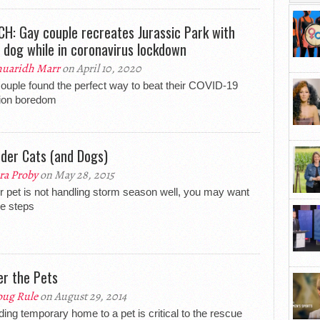
H: Gay couple recreates Jurassic Park with
r dog while in coronavirus lockdown
uaridh Marr
on April 10, 2020
ouple found the perfect way to beat their COVID-19
tion boredom
der Cats (and Dogs)
ra Proby
on May 28, 2015
ur pet is not handling storm season well, you may want
ke steps
er the Pets
ug Rule
on August 29, 2014
ding temporary home to a pet is critical to the rescue