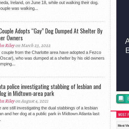
eda, Ireland, on June 18, while out walking their dog.
ouple was walking...
Couple Adopts “Gay” Dog Dumped At Shelter By
er Owners
hn Riley
on March 23, 2022
 couple from the Charlotte area have adopted a Fezco
Oscar), who was dumped at a shelter by his old owners
umping...
nta police investigating stabbing of lesbian and
dog in Midtown-area park
hn Riley
on August 4, 2021
e are still investigating the dual stabbings of a lesbian
 and her dog at a public park in Midtown Atlanta last
MOST 
.
Most Vi