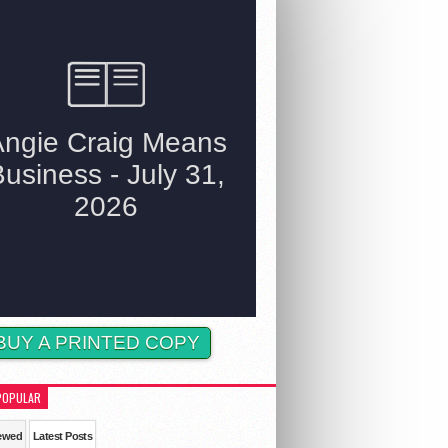
BUY A PRINTED COPY
POPULAR
ewed
Latest Posts