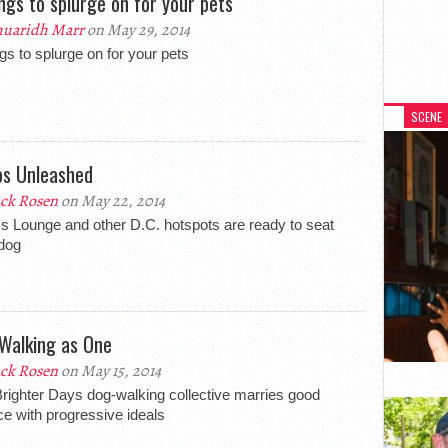
ings to splurge on for your pets
uaridh Marr
on May 29, 2014
ngs to splurge on for your pets
SCENE
os Unleashed
ck Rosen
on May 22, 2014
's Lounge and other D.C. hotspots are ready to seat
dog
Walking as One
ck Rosen
on May 15, 2014
righter Days dog-walking collective marries good
ce with progressive ideals