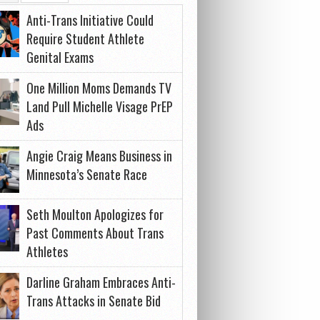
Anti-Trans Initiative Could
Require Student Athlete
Genital Exams
One Million Moms Demands TV
Land Pull Michelle Visage PrEP
Ads
Angie Craig Means Business in
Minnesota’s Senate Race
Seth Moulton Apologizes for
Past Comments About Trans
Athletes
Darline Graham Embraces Anti-
Trans Attacks in Senate Bid