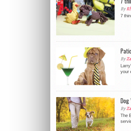
7 th
By
Rh
7 thi
Pati
By
Za
Larry
your 
Dog 
By
Za
The B
servi