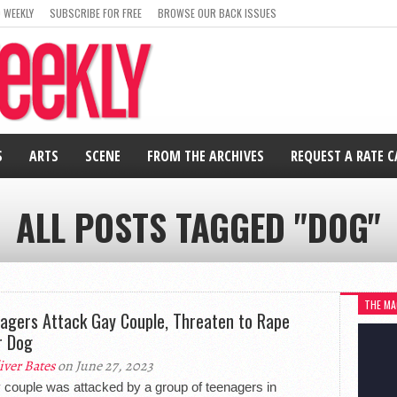
 WEEKLY
SUBSCRIBE FOR FREE
BROWSE OUR BACK ISSUES
S
ARTS
SCENE
FROM THE ARCHIVES
REQUEST A RATE 
ALL POSTS TAGGED "DOG"
THE MA
agers Attack Gay Couple, Threaten to Rape
r Dog
iver Bates
on June 27, 2023
 couple was attacked by a group of teenagers in