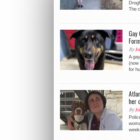
Drogh
The c
Gay 
Form
By
Jo
A gay
(now 
for h
Atla
her 
By
Jo
Polic
woman
week