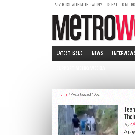
ADVERTISE WITH METRO WEEKLY
DONATE TO METRO
LATEST ISSUE
NEWS
INTERVIEW
SUPPORT METRO WEEKLY
Home
/
Posts tagged "Dog"
Teen
Thei
By
Ol
A gay