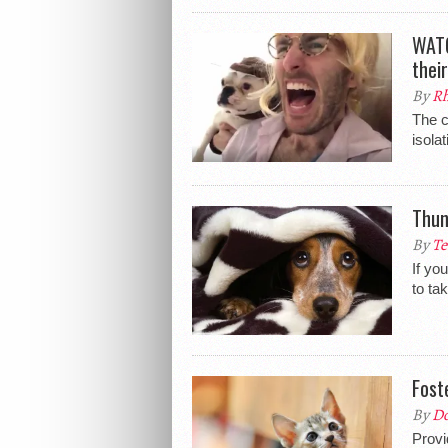
WATC
thei
By
Rh
The c
isola
Thun
By
Te
If yo
to ta
Fost
By
Do
Provi