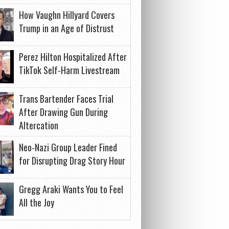
How Vaughn Hillyard Covers
Trump in an Age of Distrust
Perez Hilton Hospitalized After
TikTok Self-Harm Livestream
Trans Bartender Faces Trial
After Drawing Gun During
Altercation
Neo-Nazi Group Leader Fined
for Disrupting Drag Story Hour
Gregg Araki Wants You to Feel
All the Joy