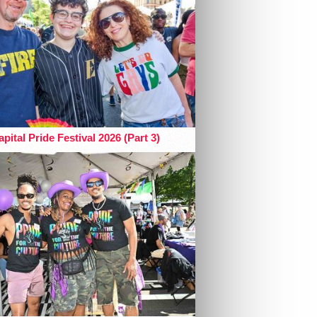
pital Pride Festival 2026 (Part 3)