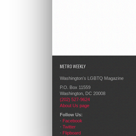
METRO WEEKLY
Washington's LGBTQ Magazine
P.O. Box 11559
Washington, DC 20008
(202) 527-9624
About Us page
Follow Us:
·
Facebook
·
Twitter
·
Flipboard