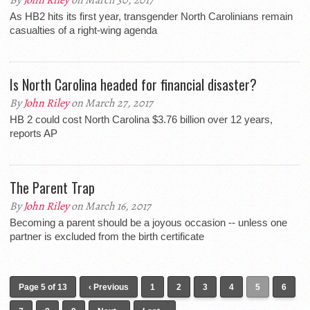
By
John Riley
on March 30, 2017
As HB2 hits its first year, transgender North Carolinians remain
casualties of a right-wing agenda
Is North Carolina headed for financial disaster?
By
John Riley
on March 27, 2017
HB 2 could cost North Carolina $3.76 billion over 12 years,
reports AP
The Parent Trap
By
John Riley
on March 16, 2017
Becoming a parent should be a joyous occasion -- unless one
partner is excluded from the birth certificate
Page 5 of 13
‹ Previous
1
2
3
4
5
6