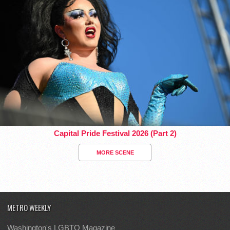
Capital Pride Festival 2026 (Part 2)
MORE SCENE
METRO WEEKLY
Washington's LGBTQ Magazine