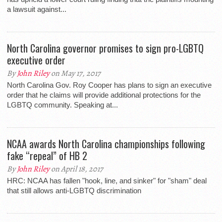
a lawsuit against...
North Carolina governor promises to sign pro-LGBTQ
executive order
By
John Riley
on May 17, 2017
North Carolina Gov. Roy Cooper has plans to sign an executive
order that he claims will provide additional protections for the
LGBTQ community. Speaking at...
NCAA awards North Carolina championships following
fake “repeal” of HB 2
By
John Riley
on April 18, 2017
HRC: NCAA has fallen "hook, line, and sinker" for "sham" deal
that still allows anti-LGBTQ discrimination