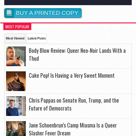
BUY A PRINTED COPY
MOST POPULAR
Most Viewed
Latest Posts
Body Blow Review: Queer Neo-Noir Lands With a
Thud
Cake Pop! Is Having a Very Sweet Moment
Chris Pappas on Senate Run, Trump, and the
Future of Democrats
Jane Schoenbrun’s Camp Miasma Is a Queer
Slasher Fever Dream