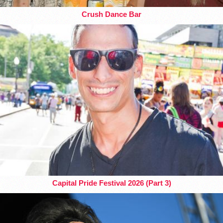
Crush Dance Bar
Capital Pride Festival 2026 (Part 3)