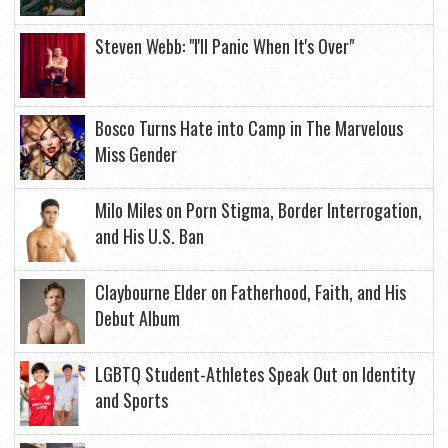
Steven Webb: "I'll Panic When It's Over"
Bosco Turns Hate into Camp in The Marvelous
Miss Gender
Milo Miles on Porn Stigma, Border Interrogation,
and His U.S. Ban
Claybourne Elder on Fatherhood, Faith, and His
Debut Album
LGBTQ Student-Athletes Speak Out on Identity
and Sports