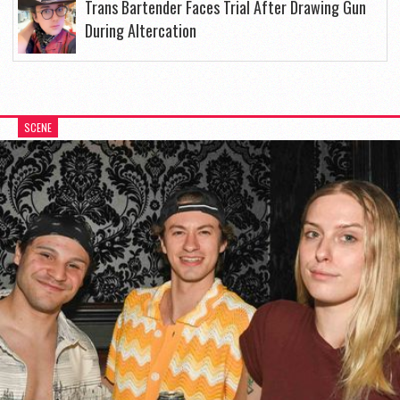
Trans Bartender Faces Trial After Drawing Gun
During Altercation
SCENE