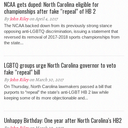
NCAA gets duped: North Carolina eligible for
championships after fake “repeal” of HB 2
By
John Riley
on April 4, 2017
The NCAA backed down from its previously strong stance
opposing anti-LGBTQ discrimination, issuing a statement that
reversed its removal of 2017-2018 sports championships from
the state...
LGBTQ groups urge North Carolina governor to veto
fake “repeal” bill
By
John Riley
on March 30, 2017
On Thursday, North Carolina lawmakers passed a bill that
purports to “repeal” the state’s anti-LGBT HB 2 law while
keeping some of its more objectionable and...
Unhappy Birthday: One year after North Carolina’s HB2