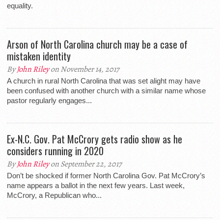
equality.
Arson of North Carolina church may be a case of
mistaken identity
By
John Riley
on November 14, 2017
A church in rural North Carolina that was set alight may have
been confused with another church with a similar name whose
pastor regularly engages...
Ex-N.C. Gov. Pat McCrory gets radio show as he
considers running in 2020
By
John Riley
on September 22, 2017
Don’t be shocked if former North Carolina Gov. Pat McCrory’s
name appears a ballot in the next few years. Last week,
McCrory, a Republican who...