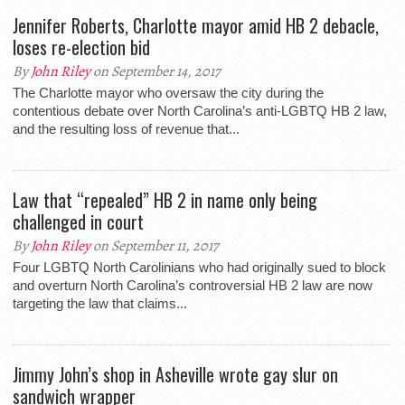
Jennifer Roberts, Charlotte mayor amid HB 2 debacle,
loses re-election bid
By
John Riley
on September 14, 2017
The Charlotte mayor who oversaw the city during the
contentious debate over North Carolina’s anti-LGBTQ HB 2 law,
and the resulting loss of revenue that...
Law that “repealed” HB 2 in name only being
challenged in court
By
John Riley
on September 11, 2017
Four LGBTQ North Carolinians who had originally sued to block
and overturn North Carolina’s controversial HB 2 law are now
targeting the law that claims...
Jimmy John’s shop in Asheville wrote gay slur on
sandwich wrapper