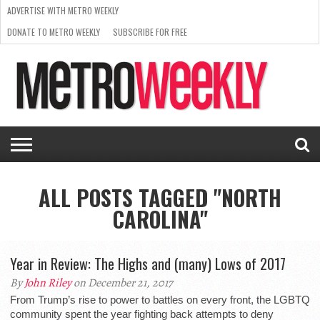
ADVERTISE WITH METRO WEEKLY
DONATE TO METRO WEEKLY
SUBSCRIBE FOR FREE
LATEST
BROWSE OUR BACK ISSUES
ISSUE
NEWS
INTERVIEWS
ARTS
SCENE
FROM
REQUEST
SUPPORT
THE
A RATE
METRO
ARCHIVES
CARD
WEEKLY
ALL POSTS TAGGED "NORTH
CAROLINA"
Year in Review: The Highs and (many) Lows of 2017
By
John Riley
on December 21, 2017
From Trump’s rise to power to battles on every front, the LGBTQ
community spent the year fighting back attempts to deny