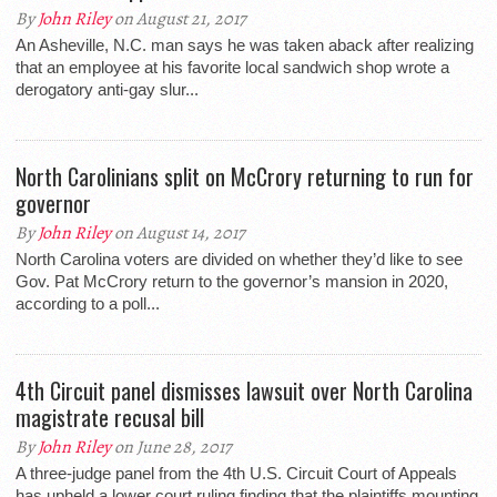
By
John Riley
on August 21, 2017
An Asheville, N.C. man says he was taken aback after realizing
that an employee at his favorite local sandwich shop wrote a
derogatory anti-gay slur...
North Carolinians split on McCrory returning to run for
governor
By
John Riley
on August 14, 2017
North Carolina voters are divided on whether they’d like to see
Gov. Pat McCrory return to the governor’s mansion in 2020,
according to a poll...
4th Circuit panel dismisses lawsuit over North Carolina
magistrate recusal bill
By
John Riley
on June 28, 2017
A three-judge panel from the 4th U.S. Circuit Court of Appeals
has upheld a lower court ruling finding that the plaintiffs mounting