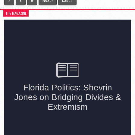
7
8
9
Next ›
Last »
THE MAGAZINE