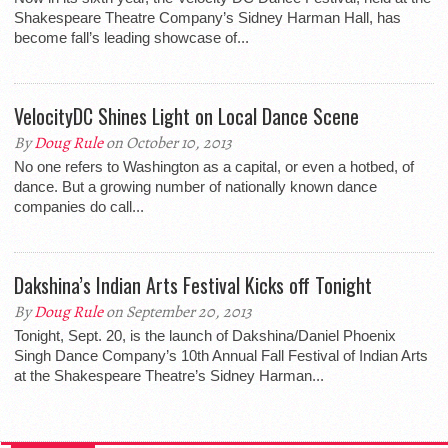
Shakespeare Theatre Company’s Sidney Harman Hall, has
become fall’s leading showcase of...
VelocityDC Shines Light on Local Dance Scene
By
Doug Rule
on October 10, 2013
No one refers to Washington as a capital, or even a hotbed, of
dance. But a growing number of nationally known dance
companies do call...
Dakshina’s Indian Arts Festival Kicks off Tonight
By
Doug Rule
on September 20, 2013
Tonight, Sept. 20, is the launch of Dakshina/Daniel Phoenix
Singh Dance Company’s 10th Annual Fall Festival of Indian Arts
at the Shakespeare Theatre’s Sidney Harman...