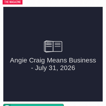
THE MAGAZINE