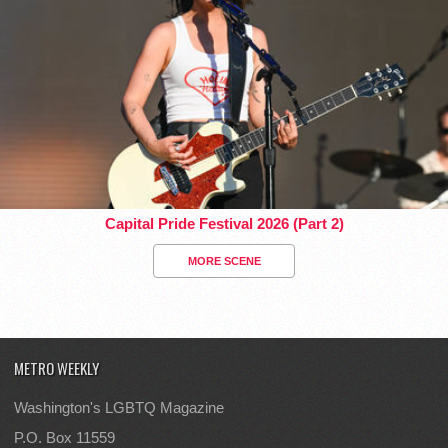
Capital Pride Festival 2026 (Part 2)
MORE SCENE
METRO WEEKLY
Washington's LGBTQ Magazine
P.O. Box 11559