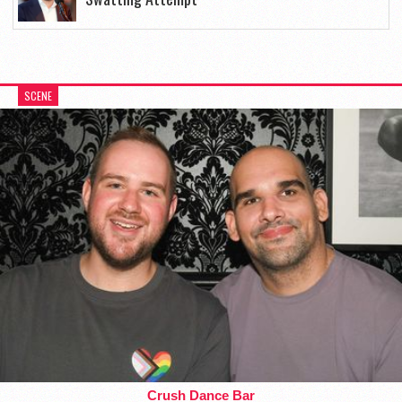
SCENE
Crush Dance Bar