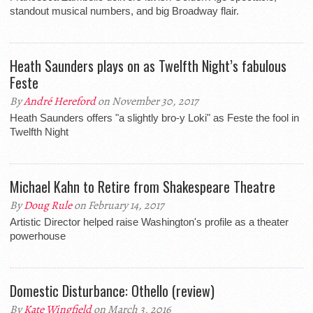
standout musical numbers, and big Broadway flair.
Heath Saunders plays on as Twelfth Night’s fabulous
Feste
By
André Hereford
on November 30, 2017
Heath Saunders offers "a slightly bro-y Loki" as Feste the fool in
Twelfth Night
Michael Kahn to Retire from Shakespeare Theatre
By
Doug Rule
on February 14, 2017
Artistic Director helped raise Washington's profile as a theater
powerhouse
Domestic Disturbance: Othello (review)
By
Kate Wingfield
on March 3, 2016