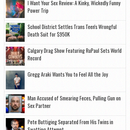
I Want Your Sex Review: A Kinky, Wickedly Funny
Power Trip
School District Settles Trans Teen's Wrongful
Death Suit for $950K
Calgary Drag Show Featuring RuPaul Sets World
Record
Gregg Araki Wants You to Feel All the Joy
Man Accused of Smearing Feces, Pulling Gun on
Sex Partner
Pete Buttigieg Separated From His Twins in
Swatting Attempt