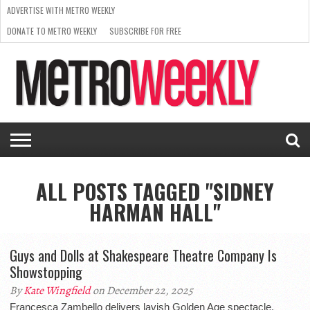
ADVERTISE WITH METRO WEEKLY
DONATE TO METRO WEEKLY
SUBSCRIBE FOR FREE
LATEST
BROWSE OUR BACK ISSUES
ISSUE
NEWS
INTERVIEWS
ARTS
SCENE
FROM
REQUEST
SUPPORT
THE
A RATE
METRO
ARCHIVES
CARD
WEEKLY
ALL POSTS TAGGED "SIDNEY
HARMAN HALL"
Guys and Dolls at Shakespeare Theatre Company Is
Showstopping
By
Kate Wingfield
on December 22, 2025
Francesca Zambello delivers lavish Golden Age spectacle,