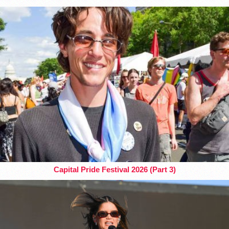
Capital Pride Festival 2026 (Part 3)