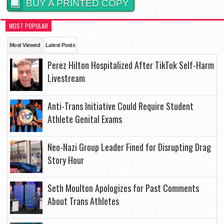
BUY A PRINTED COPY
MOST POPULAR
Most Viewed
Latest Posts
Perez Hilton Hospitalized After TikTok Self-Harm
Livestream
Anti-Trans Initiative Could Require Student
Athlete Genital Exams
Neo-Nazi Group Leader Fined for Disrupting Drag
Story Hour
Seth Moulton Apologizes for Past Comments
About Trans Athletes