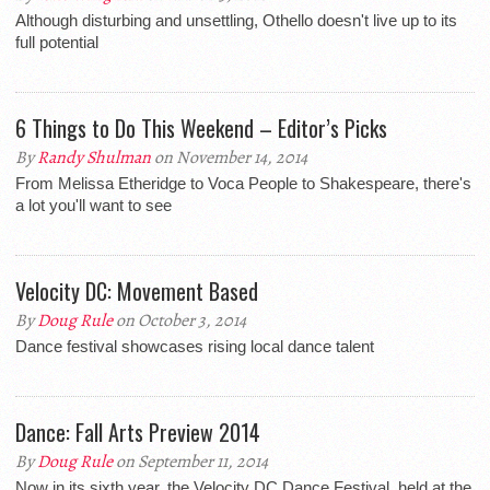
Although disturbing and unsettling, Othello doesn't live up to its
full potential
6 Things to Do This Weekend – Editor’s Picks
By
Randy Shulman
on November 14, 2014
From Melissa Etheridge to Voca People to Shakespeare, there's
a lot you'll want to see
Velocity DC: Movement Based
By
Doug Rule
on October 3, 2014
Dance festival showcases rising local dance talent
Dance: Fall Arts Preview 2014
By
Doug Rule
on September 11, 2014
Now in its sixth year, the Velocity DC Dance Festival, held at the