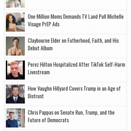
One Million Moms Demands TV Land Pull Michelle
Visage PrEP Ads
Claybourne Elder on Fatherhood, Faith, and His
Debut Album
Perez Hilton Hospitalized After TikTok Self-Harm
Livestream
How Vaughn Hillyard Covers Trump in an Age of
Distrust
Chris Pappas on Senate Run, Trump, and the
Future of Democrats