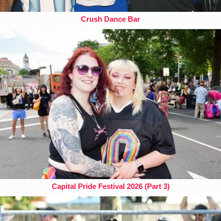
Crush Dance Bar
Capital Pride Festival 2026 (Part 3)