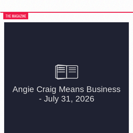
THE MAGAZINE