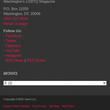
Washington's LGBTQ Magazine
P.O. Box 11559
Washington, DC 20008
(202) 527-9624
About Us page
Follow Us:
·
Facebook
·
Twitter
·
Flipboard
·
YouTube
·
Instagram
·
RSS News
|
RSS Scene
ARCHIVES
Archives
Copyright ©2025 Jansi LLC.
Support Metro Weekly
Past Issues
Site Map
RSS Feed