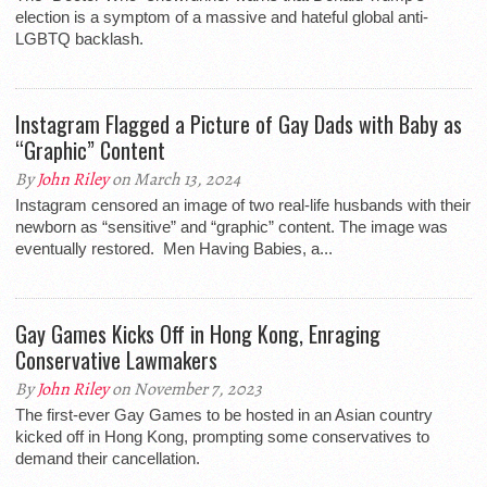
election is a symptom of a massive and hateful global anti-
LGBTQ backlash.
Instagram Flagged a Picture of Gay Dads with Baby as
“Graphic” Content
By
John Riley
on March 13, 2024
Instagram censored an image of two real-life husbands with their
newborn as “sensitive” and “graphic” content. The image was
eventually restored. Men Having Babies, a...
Gay Games Kicks Off in Hong Kong, Enraging
Conservative Lawmakers
By
John Riley
on November 7, 2023
The first-ever Gay Games to be hosted in an Asian country
kicked off in Hong Kong, prompting some conservatives to
demand their cancellation.