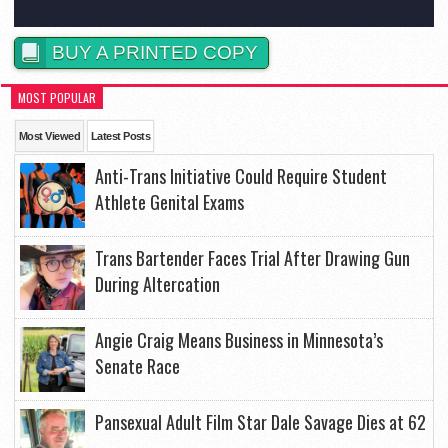
BUY A PRINTED COPY
MOST POPULAR
Most Viewed
Latest Posts
Anti-Trans Initiative Could Require Student
Athlete Genital Exams
Trans Bartender Faces Trial After Drawing Gun
During Altercation
Angie Craig Means Business in Minnesota’s
Senate Race
Pansexual Adult Film Star Dale Savage Dies at 62