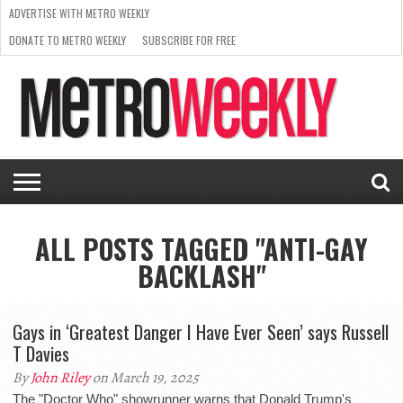
ADVERTISE WITH METRO WEEKLY
DONATE TO METRO WEEKLY
SUBSCRIBE FOR FREE
LATEST
BROWSE OUR BACK ISSUES
ISSUE
NEWS
INTERVIEWS
ARTS
SCENE
FROM
REQUEST
SUPPORT
THE
A RATE
METRO
ARCHIVES
CARD
WEEKLY
ALL POSTS TAGGED "ANTI-GAY
BACKLASH"
Gays in ‘Greatest Danger I Have Ever Seen’ says Russell
T Davies
By
John Riley
on March 19, 2025
The "Doctor Who" showrunner warns that Donald Trump's