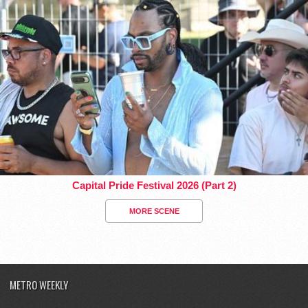
Capital Pride Festival 2026 (Part 2)
MORE SCENE
METRO WEEKLY