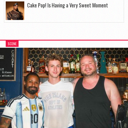
Cake Pop! Is Having a Very Sweet Moment
SCENE