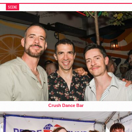
SCENE
Crush Dance Bar