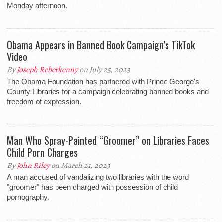
Monday afternoon.
Obama Appears in Banned Book Campaign’s TikTok
Video
By
Joseph Reberkenny
on July 25, 2023
The Obama Foundation has partnered with Prince George's
County Libraries for a campaign celebrating banned books and
freedom of expression.
Man Who Spray-Painted “Groomer” on Libraries Faces
Child Porn Charges
By
John Riley
on March 21, 2023
A man accused of vandalizing two libraries with the word
"groomer" has been charged with possession of child
pornography.