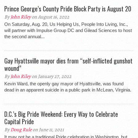
Prince George’s County Pride Block Party is August 20
By
John Riley
on August 16, 2022
On Saturday, Aug. 20, Us Helping Us, People Into Living, Inc.,
will partner with Impulse Group DC and Gilead Sciences to host
the second annual...
Gay Hyattsville mayor dies from “self-inflicted gunshot
wound”
By
John Riley
on January 27, 2022
Kevin Ward, the openly gay mayor of Hyattsville, was found
dead in an apparent suicide in a public park in McLean, Virginia.
D.C.’s Big Pride Weekend: Every Way to Celebrate
Capital Pride
By
Doug Rule
on June 11, 2021
It may not be a traditional Pride celebration in Washington, but