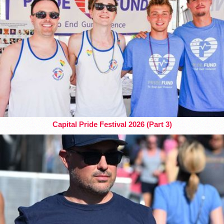
Capital Pride Festival 2026 (Part 3)