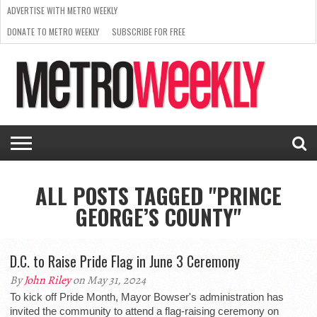
ADVERTISE WITH METRO WEEKLY
DONATE TO METRO WEEKLY
SUBSCRIBE FOR FREE
LATEST
BROWSE OUR BACK ISSUES
ISSUE
NEWS
INTERVIEWS
ARTS
SCENE
FROM
REQUEST
SUPPORT
THE
A RATE
METRO
ARCHIVES
CARD
WEEKLY
ALL POSTS TAGGED "PRINCE
GEORGE’S COUNTY"
D.C. to Raise Pride Flag in June 3 Ceremony
By
John Riley
on May 31, 2024
To kick off Pride Month, Mayor Bowser's administration has
invited the community to attend a flag-raising ceremony on