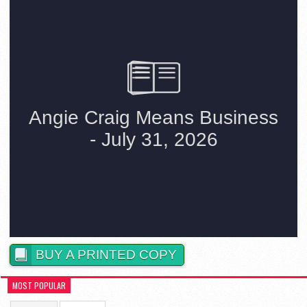
BUY A PRINTED COPY
MOST POPULAR