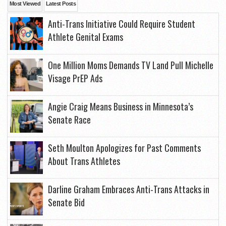
Most Viewed
Latest Posts
Anti-Trans Initiative Could Require Student
Athlete Genital Exams
One Million Moms Demands TV Land Pull Michelle
Visage PrEP Ads
Angie Craig Means Business in Minnesota’s
Senate Race
Seth Moulton Apologizes for Past Comments
About Trans Athletes
Darline Graham Embraces Anti-Trans Attacks in
Senate Bid