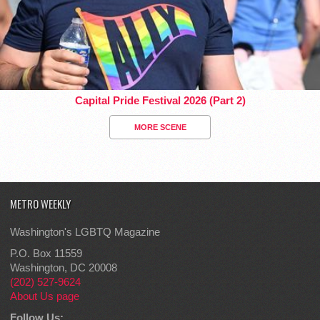
Capital Pride Festival 2026 (Part 2)
MORE SCENE
METRO WEEKLY
Washington's LGBTQ Magazine
P.O. Box 11559
Washington, DC 20008
(202) 527-9624
About Us page
Follow Us: