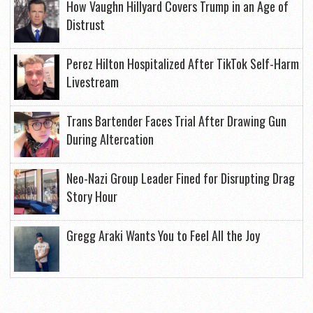
How Vaughn Hillyard Covers Trump in an Age of
Distrust
Perez Hilton Hospitalized After TikTok Self-Harm
Livestream
Trans Bartender Faces Trial After Drawing Gun
During Altercation
Neo-Nazi Group Leader Fined for Disrupting Drag
Story Hour
Gregg Araki Wants You to Feel All the Joy