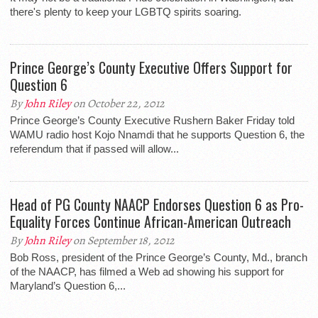
there's plenty to keep your LGBTQ spirits soaring.
Prince George’s County Executive Offers Support for
Question 6
By
John Riley
on October 22, 2012
Prince George’s County Executive Rushern Baker Friday told
WAMU radio host Kojo Nnamdi that he supports Question 6, the
referendum that if passed will allow...
Head of PG County NAACP Endorses Question 6 as Pro-
Equality Forces Continue African-American Outreach
By
John Riley
on September 18, 2012
Bob Ross, president of the Prince George’s County, Md., branch
of the NAACP, has filmed a Web ad showing his support for
Maryland’s Question 6,...