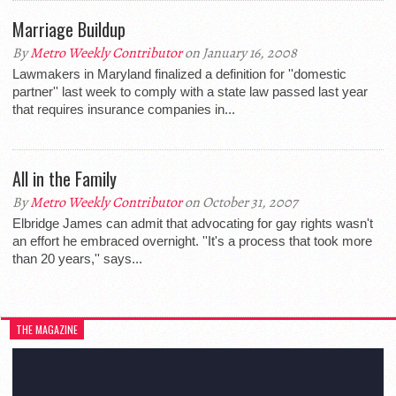
Marriage Buildup
By
Metro Weekly Contributor
on January 16, 2008
Lawmakers in Maryland finalized a definition for ''domestic
partner'' last week to comply with a state law passed last year
that requires insurance companies in...
All in the Family
By
Metro Weekly Contributor
on October 31, 2007
Elbridge James can admit that advocating for gay rights wasn't
an effort he embraced overnight. ''It's a process that took more
than 20 years,'' says...
THE MAGAZINE