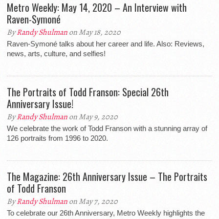
Metro Weekly: May 14, 2020 – An Interview with
Raven-Symoné
By
Randy Shulman
on May 18, 2020
Raven-Symoné talks about her career and life. Also: Reviews,
news, arts, culture, and selfies!
The Portraits of Todd Franson: Special 26th
Anniversary Issue!
By
Randy Shulman
on May 9, 2020
We celebrate the work of Todd Franson with a stunning array of
126 portraits from 1996 to 2020.
The Magazine: 26th Anniversary Issue – The Portraits
of Todd Franson
By
Randy Shulman
on May 7, 2020
To celebrate our 26th Anniversary, Metro Weekly highlights the