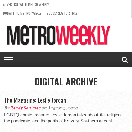
ADVERTISE WITH METRO WEEKLY
DONATE TO METRO WEEKLY
SUBSCRIBE FOR FREE
LATEST
BROWSE OUR BACK ISSUES
ISSUE
NEWS
INTERVIEWS
ARTS
SCENE
FROM
REQUEST
SUPPORT
THE
A RATE
METRO
ARCHIVES
CARD
WEEKLY
DIGITAL ARCHIVE
The Magazine: Leslie Jordan
By
Randy Shulman
on August 13, 2020
LGBTQ comic treasure Leslie Jordan talks about life, religion,
the pandemic, and the perils of his very Southern accent.