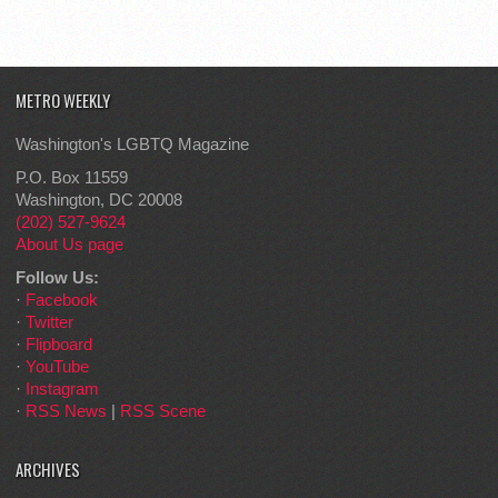
METRO WEEKLY
Washington's LGBTQ Magazine
P.O. Box 11559
Washington, DC 20008
(202) 527-9624
About Us page
Follow Us:
·
Facebook
·
Twitter
·
Flipboard
·
YouTube
·
Instagram
·
RSS News
|
RSS Scene
ARCHIVES