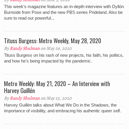
This week’s magazine features an in-depth interview with Dyllón
Burnside from Pose and the new PBS series Prideland. Also be
sure to read our powerful...
Tituss Burgess: Metro Weekly, May 28, 2020
By
Randy Shulman
on May 29, 2020
Tituss Burgess on his rash of new projects, his faith, his politics,
and how he's being impacted by the pandemic.
Metro Weekly: May 21, 2020 – An Interview with
Harvey Guillén
By
Randy Shulman
on May 25, 2020
Harvey Guillén talks about What We Do in the Shadows, the
importance of visibility, and embracing his authentic queer self.