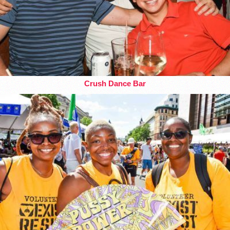
Crush Dance Bar