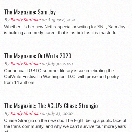
The Magazine: Sam Jay
By
Randy Shulman
on August 6, 2020
Whether it’s her new Netflix special or writing for SNL, Sam Jay
is building a comedy career that is as bold as it is masterful.
The Magazine: OutWrite 2020
By
Randy Shulman
on July 30, 2020
Our annual LGBTQ summer literary issue celebrating the
OutWrite Festival in Washington, D.C. with prose and poetry
from 14 authors.
The Magazine: The ACLU’s Chase Strangio
By
Randy Shulman
on July 23, 2020
Chase Strangio on the new doc The Fight, being a public face of
the trans community, and why we can’t survive four more years