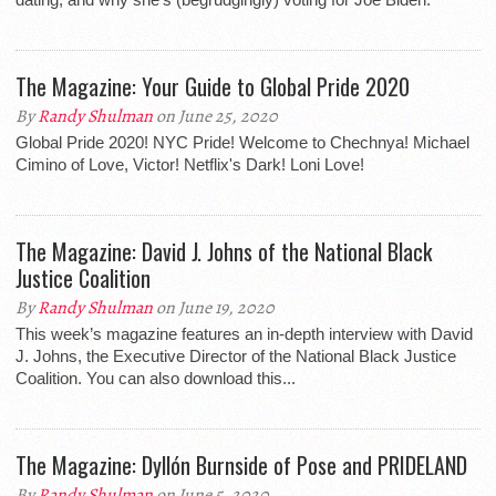
The Magazine: Your Guide to Global Pride 2020
By
Randy Shulman
on June 25, 2020
Global Pride 2020! NYC Pride! Welcome to Chechnya! Michael
Cimino of Love, Victor! Netflix's Dark! Loni Love!
The Magazine: David J. Johns of the National Black
Justice Coalition
By
Randy Shulman
on June 19, 2020
This week’s magazine features an in-depth interview with David
J. Johns, the Executive Director of the National Black Justice
Coalition. You can also download this...
The Magazine: Dyllón Burnside of Pose and PRIDELAND
By
Randy Shulman
on June 5, 2020