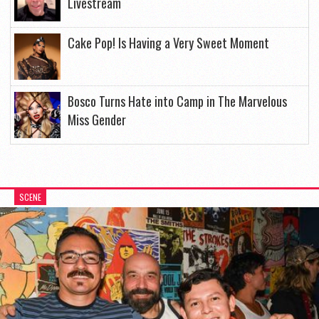
Livestream
Cake Pop! Is Having a Very Sweet Moment
Bosco Turns Hate into Camp in The Marvelous
Miss Gender
SCENE