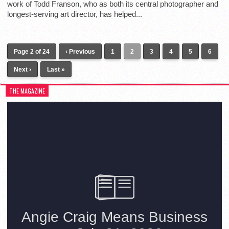
work of Todd Franson, who as both its central photographer and
longest-serving art director, has helped...
Page 2 of 24
‹ Previous
1
2
3
4
5
6
Next ›
Last »
THE MAGAZINE