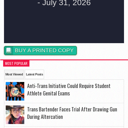
BUY A PRINTED COPY
MOST POPULAR
Most Viewed
Latest Posts
Anti-Trans Initiative Could Require Student
Athlete Genital Exams
Trans Bartender Faces Trial After Drawing Gun
During Altercation