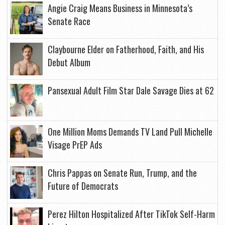
Angie Craig Means Business in Minnesota’s
Senate Race
Claybourne Elder on Fatherhood, Faith, and His
Debut Album
Pansexual Adult Film Star Dale Savage Dies at 62
One Million Moms Demands TV Land Pull Michelle
Visage PrEP Ads
Chris Pappas on Senate Run, Trump, and the
Future of Democrats
Perez Hilton Hospitalized After TikTok Self-Harm