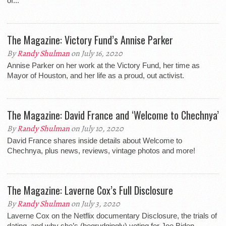
of...
The Magazine: Victory Fund’s Annise Parker
By
Randy Shulman
on July 16, 2020
Annise Parker on her work at the Victory Fund, her time as
Mayor of Houston, and her life as a proud, out activist.
The Magazine: David France and ‘Welcome to Chechnya’
By
Randy Shulman
on July 10, 2020
David France shares inside details about Welcome to
Chechnya, plus news, reviews, vintage photos and more!
The Magazine: Laverne Cox’s Full Disclosure
By
Randy Shulman
on July 3, 2020
Laverne Cox on the Netflix documentary Disclosure, the trials of
dating, and why she’s (begrudgingly) voting for Joe Biden.