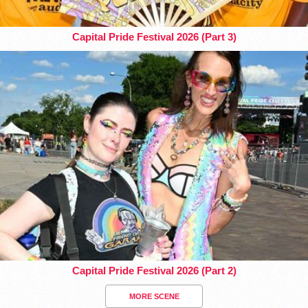
Capital Pride Festival 2026 (Part 3)
Capital Pride Festival 2026 (Part 2)
MORE SCENE