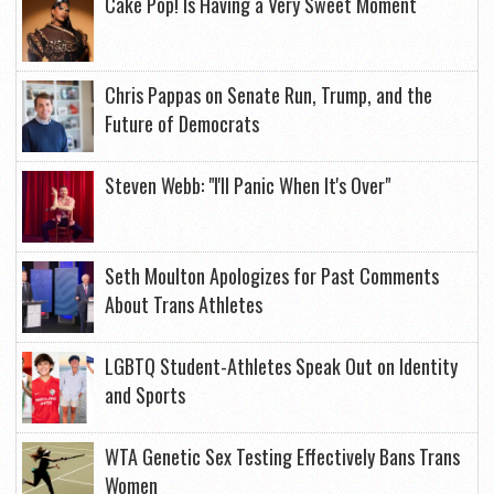
Cake Pop! Is Having a Very Sweet Moment
Chris Pappas on Senate Run, Trump, and the
Future of Democrats
Steven Webb: "I'll Panic When It's Over"
Seth Moulton Apologizes for Past Comments
About Trans Athletes
LGBTQ Student-Athletes Speak Out on Identity
and Sports
WTA Genetic Sex Testing Effectively Bans Trans
Women