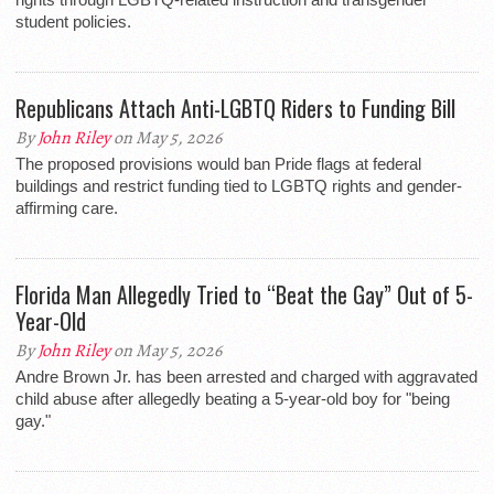
student policies.
Republicans Attach Anti-LGBTQ Riders to Funding Bill
By
John Riley
on May 5, 2026
The proposed provisions would ban Pride flags at federal
buildings and restrict funding tied to LGBTQ rights and gender-
affirming care.
Florida Man Allegedly Tried to “Beat the Gay” Out of 5-
Year-Old
By
John Riley
on May 5, 2026
Andre Brown Jr. has been arrested and charged with aggravated
child abuse after allegedly beating a 5-year-old boy for "being
gay."