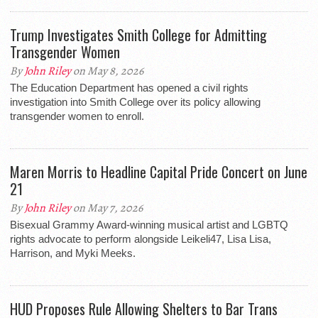
Trump Investigates Smith College for Admitting
Transgender Women
By
John Riley
on May 8, 2026
The Education Department has opened a civil rights
investigation into Smith College over its policy allowing
transgender women to enroll.
Maren Morris to Headline Capital Pride Concert on June
21
By
John Riley
on May 7, 2026
Bisexual Grammy Award-winning musical artist and LGBTQ
rights advocate to perform alongside Leikeli47, Lisa Lisa,
Harrison, and Myki Meeks.
HUD Proposes Rule Allowing Shelters to Bar Trans