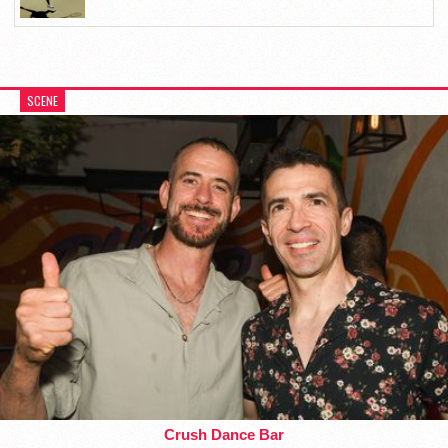
SCENE
Crush Dance Bar