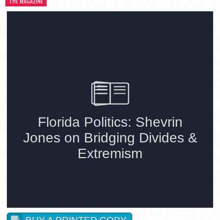
THE MAGAZINE