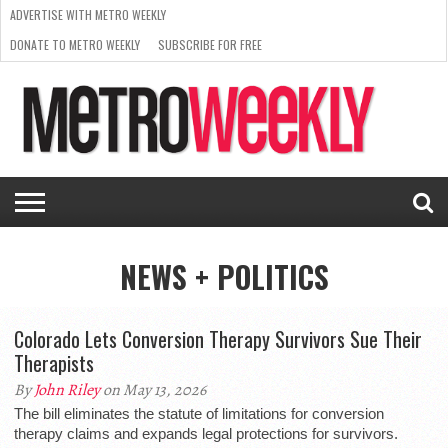
ADVERTISE WITH METRO WEEKLY
DONATE TO METRO WEEKLY
SUBSCRIBE FOR FREE
LATEST
BROWSE OUR BACK ISSUES
ISSUE
NEWS
INTERVIEWS
ARTS
SCENE
FROM
REQUEST
SUPPORT
THE
A RATE
METRO
ARCHIVES
CARD
WEEKLY
NEWS + POLITICS
Colorado Lets Conversion Therapy Survivors Sue Their
Therapists
By
John Riley
on May 13, 2026
The bill eliminates the statute of limitations for conversion
therapy claims and expands legal protections for survivors.