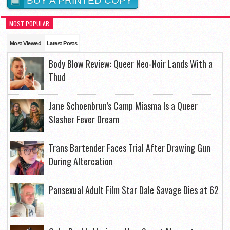
BUY A PRINTED COPY
MOST POPULAR
Most Viewed
Latest Posts
Body Blow Review: Queer Neo-Noir Lands With a
Thud
Jane Schoenbrun’s Camp Miasma Is a Queer
Slasher Fever Dream
Trans Bartender Faces Trial After Drawing Gun
During Altercation
Pansexual Adult Film Star Dale Savage Dies at 62