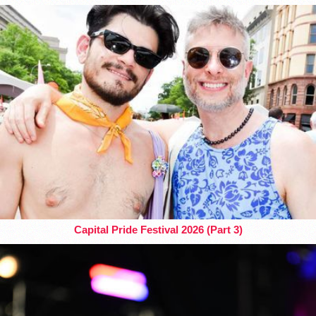
Capital Pride Festival 2026 (Part 3)