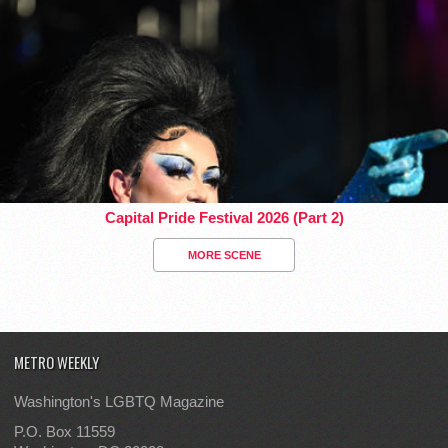
Capital Pride Festival 2026 (Part 2)
MORE SCENE
METRO WEEKLY
Washington's LGBTQ Magazine
P.O. Box 11559