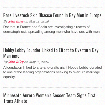
Rare Livestock Skin Disease Found in Gay Men in Europe
By
John Riley
on May 12, 2026
Doctors in France and Spain are investigating clusters of
dermatophilosis spreading among men who have sex with men.
Hobby Lobby Founder Linked to Effort to Overturn Gay
Marriage
By
John Riley
on May 12, 2026
A foundation linked to arts-and-crafts giant Hobby Lobby donated
to one of the leading organizations seeking to overturn marriage
equality.
Minnesota Aurora Women’s Soccer Team Signs First
Trans Athlete