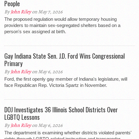
People
By
John Riley
on May 7, 2026
The proposed regulation would allow temporary housing
providers to maintain sex-segregated shelters based on a
person's sex assigned at birth.
Gay Indiana State Sen. J.D. Ford Wins Congressional
Primary
By
John Riley
on May 6, 2026
Ford, the first openly gay member of Indiana's legislature, will
face Republican Rep. Victoria Spartz in November.
DOJ Investigates 36 Illinois School Districts Over
LGBTQ Lessons
By
John Riley
on May 6, 2026
The department is examining whether districts violated parents'
rights through LGBTQ-related instruction and transgender