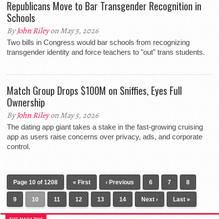
Republicans Move to Bar Transgender Recognition in
Schools
By
John Riley
on May 5, 2026
Two bills in Congress would bar schools from recognizing
transgender identity and force teachers to "out" trans students.
Match Group Drops $100M on Sniffies, Eyes Full
Ownership
By
John Riley
on May 5, 2026
The dating app giant takes a stake in the fast-growing cruising
app as users raise concerns over privacy, ads, and corporate
control.
Page 10 of 1208
« First
‹ Previous
6
7
8
9
10
11
12
13
14
Next ›
Last »