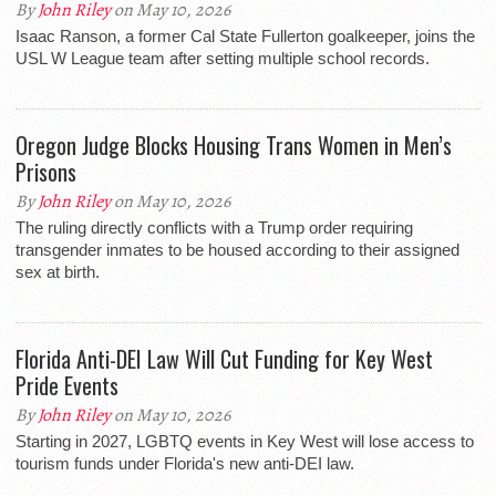
By
John Riley
on May 10, 2026
Isaac Ranson, a former Cal State Fullerton goalkeeper, joins the
USL W League team after setting multiple school records.
Oregon Judge Blocks Housing Trans Women in Men’s
Prisons
By
John Riley
on May 10, 2026
The ruling directly conflicts with a Trump order requiring
transgender inmates to be housed according to their assigned
sex at birth.
Florida Anti-DEI Law Will Cut Funding for Key West
Pride Events
By
John Riley
on May 10, 2026
Starting in 2027, LGBTQ events in Key West will lose access to
tourism funds under Florida's new anti-DEI law.