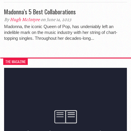
Madonna’s 5 Best Collaborations
By
Hugh McIntyre
on June 14, 2023
Madonna, the iconic Queen of Pop, has undeniably left an
indelible mark on the music industry with her string of chart-
topping singles. Throughout her decades-long...
THE MAGAZINE