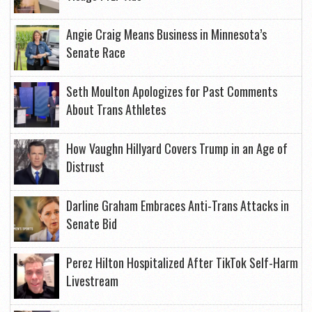
Angie Craig Means Business in Minnesota’s
Senate Race
Seth Moulton Apologizes for Past Comments
About Trans Athletes
How Vaughn Hillyard Covers Trump in an Age of
Distrust
Darline Graham Embraces Anti-Trans Attacks in
Senate Bid
Perez Hilton Hospitalized After TikTok Self-Harm
Livestream