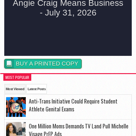
BUY A PRINTED COPY
MOST POPULAR
Most Viewed
Latest Posts
Anti-Trans Initiative Could Require Student
Athlete Genital Exams
One Million Moms Demands TV Land Pull Michelle
Visage PrEP Ads