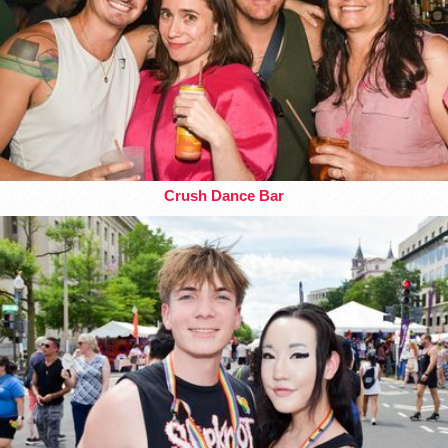
Crush Dance Bar