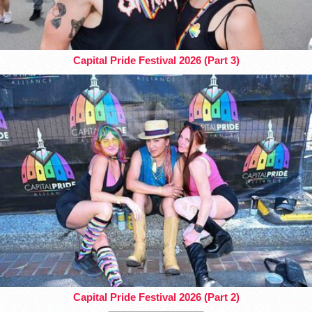
Capital Pride Festival 2026 (Part 3)
Capital Pride Festival 2026 (Part 2)