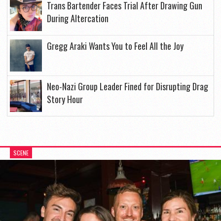
Trans Bartender Faces Trial After Drawing Gun
During Altercation
Gregg Araki Wants You to Feel All the Joy
Neo-Nazi Group Leader Fined for Disrupting Drag
Story Hour
SCENE