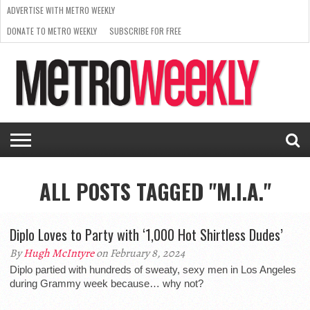
ADVERTISE WITH METRO WEEKLY
DONATE TO METRO WEEKLY
SUBSCRIBE FOR FREE
LATEST
BROWSE OUR BACK ISSUES
ISSUE
NEWS
INTERVIEWS
ARTS
SCENE
FROM
REQUEST
SUPPORT
THE
A RATE
METRO
ARCHIVES
CARD
WEEKLY
ALL POSTS TAGGED "M.I.A."
Diplo Loves to Party with ‘1,000 Hot Shirtless Dudes’
By
Hugh McIntyre
on February 8, 2024
Diplo partied with hundreds of sweaty, sexy men in Los Angeles
during Grammy week because… why not?