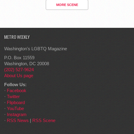
MORE SCENE
METRO WEEKLY
Washington's LGBTQ Magazine
P.O. Box 11559
Washington, DC 20008
(202) 527-9624
About Us page
Follow Us:
·
Facebook
·
Twitter
·
Flipboard
·
YouTube
·
Instagram
·
RSS News
|
RSS Scene