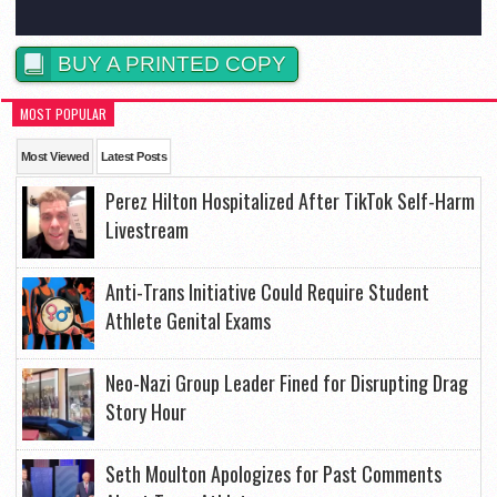
BUY A PRINTED COPY
MOST POPULAR
Most Viewed
Latest Posts
Perez Hilton Hospitalized After TikTok Self-Harm
Livestream
Anti-Trans Initiative Could Require Student
Athlete Genital Exams
Neo-Nazi Group Leader Fined for Disrupting Drag
Story Hour
Seth Moulton Apologizes for Past Comments