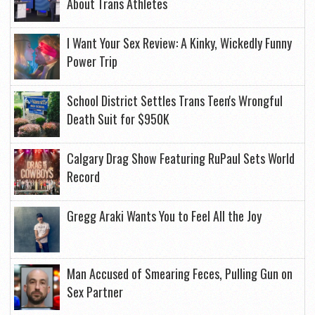
About Trans Athletes
I Want Your Sex Review: A Kinky, Wickedly Funny
Power Trip
School District Settles Trans Teen's Wrongful
Death Suit for $950K
Calgary Drag Show Featuring RuPaul Sets World
Record
Gregg Araki Wants You to Feel All the Joy
Man Accused of Smearing Feces, Pulling Gun on
Sex Partner