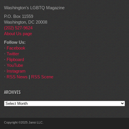
Washington's LGBTQ Magazine
P.O. Box 11559
Washington, DC 20008
(202) 527-9624
About Us page
Follow Us:
·
Facebook
·
Twitter
·
Flipboard
·
YouTube
·
Instagram
·
RSS News
|
RSS Scene
ARCHIVES
Archives
Copyright ©2025 Jansi LLC.