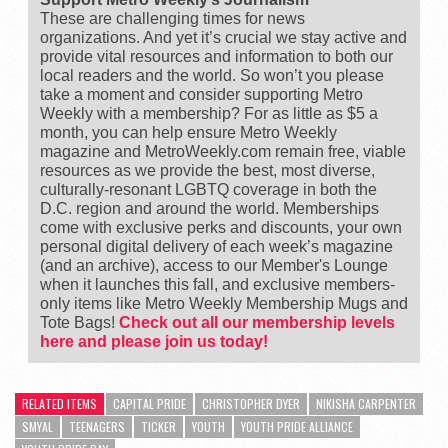
These are challenging times for news
organizations. And yet it’s crucial we stay active and
provide vital resources and information to both our
local readers and the world. So won’t you please
take a moment and consider supporting Metro
Weekly with a membership? For as little as $5 a
month, you can help ensure Metro Weekly
magazine and MetroWeekly.com remain free, viable
resources as we provide the best, most diverse,
culturally-resonant LGBTQ coverage in both the
D.C. region and around the world. Memberships
come with exclusive perks and discounts, your own
personal digital delivery of each week’s magazine
(and an archive), access to our Member's Lounge
when it launches this fall, and exclusive members-
only items like Metro Weekly Membership Mugs and
Tote Bags!
Check out all our membership levels
here and please join us today!
RELATED ITEMS
CAPITAL PRIDE
CHRISTOPHER DYER
NIKISHA CARPENTER
SMYAL
TEENAGERS
TICKER
YOUTH
YOUTH PRIDE ALLIANCE