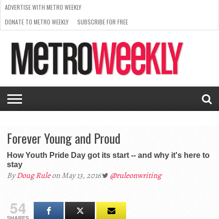
ADVERTISE WITH METRO WEEKLY
DONATE TO METRO WEEKLY
SUBSCRIBE FOR FREE
LATEST
BROWSE OUR BACK ISSUES
ISSUE
NEWS
INTERVIEWS
ARTS
SCENE
FROM
REQUEST
SUPPORT
THE
A RATE
METRO
ARCHIVES
CARD
WEEKLY
Forever Young and Proud
How Youth Pride Day got its start -- and why it's here to
stay
By
Doug Rule
on May 13, 2016
@ruleonwriting
54
SHARES