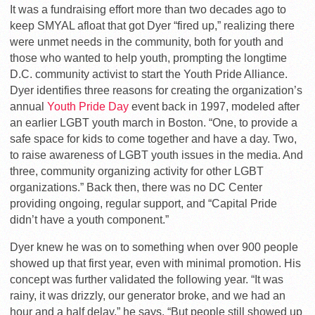
It was a fundraising effort more than two decades ago to
keep SMYAL afloat that got Dyer “fired up,” realizing there
were unmet needs in the community, both for youth and
those who wanted to help youth, prompting the longtime
D.C. community activist to start the Youth Pride Alliance.
Dyer identifies three reasons for creating the organization’s
annual
Youth Pride Day
event back in 1997, modeled after
an earlier LGBT youth march in Boston. “One, to provide a
safe space for kids to come together and have a day. Two,
to raise awareness of LGBT youth issues in the media. And
three, community organizing activity for other LGBT
organizations.” Back then, there was no DC Center
providing ongoing, regular support, and “Capital Pride
didn’t have a youth component.”
Dyer knew he was on to something when over 900 people
showed up that first year, even with minimal promotion. His
concept was further validated the following year. “It was
rainy, it was drizzly, our generator broke, and we had an
hour and a half delay,” he says. “But people still showed up