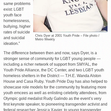
same problems
exist: LGBT
youth face
homelessness,
bullying, higher
rates of suicide
Chris Dyer at 2001 Youth Pride – File photo /
and suicidal
Metro Weekly
ideation.”
The difference between then and now, says Dyer, is a
stronger sense of community for LGBT young people —
including a richer network of support from SMYAL, the
Youth Pride Alliance, the DC Center, and two LGBT youth
homeless shelters in the District — T.H.E. Wanda Alston
House and Casa Ruby. Youth Pride Day has also helped to
showcase role models for the community by featuring more
youth emcees as well as enlisting celebrity attendees, from
Olympic gold medalist Rudy Galindo as the event’s very
first keynote speaker, to pioneering transgender activist and
federal researcher Jessica Xavier, to young transgender