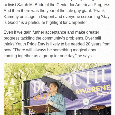
activist Sarah McBride of the Center for American Progress.
And then there was the year of the late gay giant. “Frank
Kameny on stage in Dupont and everyone screaming ‘Gay
is Good'” is a particular highlight for Carpenter.
Even if we gain further acceptance and make greater
progress tackling the community’s problems, Dyer still
thinks Youth Pride Day is likely to be needed 20 years from
now. “There will always be something magical about
coming together as a group for one day,” he says.