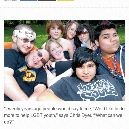
“Twenty years ago people would say to me, ‘We’d like to do
more to help LGBT youth,” says Chris Dyer. “‘What can we
do?'”