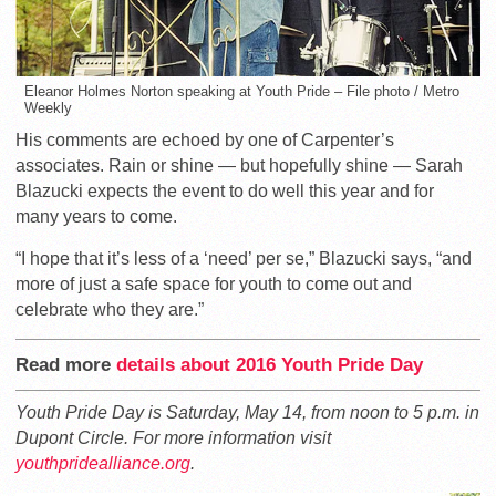
Eleanor Holmes Norton speaking at Youth Pride – File photo / Metro
Weekly
His comments are echoed by one of Carpenter’s
associates. Rain or shine — but hopefully shine — Sarah
Blazucki expects the event to do well this year and for
many years to come.
“I hope that it’s less of a ‘need’ per se,” Blazucki says, “and
more of just a safe space for youth to come out and
celebrate who they are.”
Read more
details about 2016 Youth Pride Day
Youth Pride Day is Saturday, May 14, from noon to 5 p.m. in
Dupont Circle. For more information visit
youthpridealliance.org
.