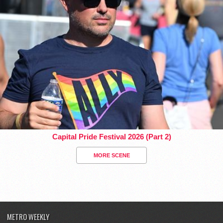
Capital Pride Festival 2026 (Part 2)
MORE SCENE
METRO WEEKLY