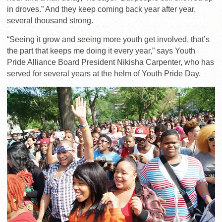
in droves.” And they keep coming back year after year,
several thousand strong.
“Seeing it grow and seeing more youth get involved, that’s
the part that keeps me doing it every year,” says Youth
Pride Alliance Board President Nikisha Carpenter, who has
served for several years at the helm of Youth Pride Day.