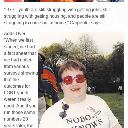
“LGBT youth are still struggling with getting jobs, still
struggling with getting housing, and people are still
struggling to come out at home,” Carpenter says.
Adds Dyer:
“When we first
started, we had
a fact sheet that
we had gotten
from various
surveys showing
that the
outcomes for
LGBT youth
weren’t really
good. And if you
run those same
numbers 20
years later, the