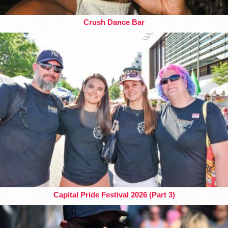
Crush Dance Bar
Capital Pride Festival 2026 (Part 3)