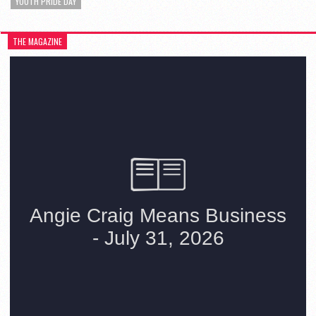
YOUTH PRIDE DAY
THE MAGAZINE