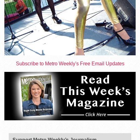
Subscribe to Metro Weekly's Free Email Updates
Support Metro Weekly’s Journalism