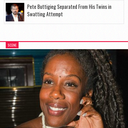
Pete Buttigieg Separated From His Twins in
Swatting Attempt
SCENE