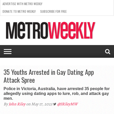
ADVERTISE WITH METRO WEEKLY
DONATE TO METRO WEEKLY
SUBSCRIBE FOR FREE
LATEST
BROWSE OUR BACK ISSUES
ISSUE
NEWS
INTERVIEWS
ARTS
SCENE
FROM
REQUEST
SUPPORT
THE
A RATE
METRO
ARCHIVES
CARD
WEEKLY
35 Youths Arrested in Gay Dating App
Attack Spree
Police in Victoria, Australia, have arrested 35 people for
allegedly using dating apps to lure, rob, and attack gay
men.
By
John Riley
on May 17, 2025
@JRileyMW