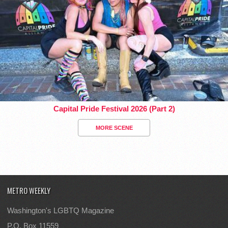
Capital Pride Festival 2026 (Part 2)
MORE SCENE
METRO WEEKLY
Washington's LGBTQ Magazine
P.O. Box 11559