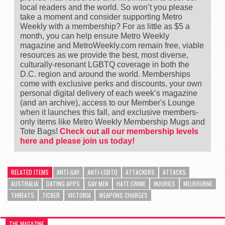
local readers and the world. So won’t you please
take a moment and consider supporting Metro
Weekly with a membership? For as little as $5 a
month, you can help ensure Metro Weekly
magazine and MetroWeekly.com remain free, viable
resources as we provide the best, most diverse,
culturally-resonant LGBTQ coverage in both the
D.C. region and around the world. Memberships
come with exclusive perks and discounts, your own
personal digital delivery of each week’s magazine
(and an archive), access to our Member's Lounge
when it launches this fall, and exclusive members-
only items like Metro Weekly Membership Mugs and
Tote Bags!
Check out all our membership levels
here and please join us today!
RELATED ITEMS
ANTI-GAY
ANTI-LGBTQ
ATTACKERS
ATTACKS
AUSTRALIA
DATING APPS
GAY MEN
HATE CRIME
INJURIES
MELBOURNE
THREATS
TICKER
VICTORIA
WEAPONS CHARGES
THE MAGAZINE