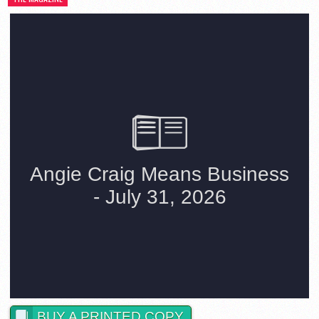
BUY A PRINTED COPY