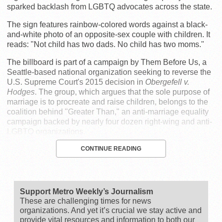
sparked backlash from LGBTQ advocates across the state.
The sign features rainbow-colored words against a black-
and-white photo of an opposite-sex couple with children. It
reads: "Not child has two dads. No child has two moms."
The billboard is part of a campaign by Them Before Us, a
Seattle-based national organization seeking to reverse the
U.S. Supreme Court's 2015 decision in
Obergefell v.
Hodges
. The group, which argues that the sole purpose of
marriage is to procreate and raise children, belongs to the
coalition behind "Greater Than," an anti-marriage equality
campaign backed by nearly four dozen right-wing and anti-
LGBTQ organizations.
CONTINUE READING
Support Metro Weekly’s Journalism
These are challenging times for news
organizations. And yet it’s crucial we stay active and
provide vital resources and information to both our