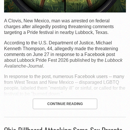
A Clovis, New Mexico, man was arrested on federal
charges after allegedly posting threatening comments
targeting a Pride festival in nearby Lubbock, Texas.
According to the U.S. Department of Justice, Michael
Kenneth Thompson, 44, allegedly made the threatening
comments on June 27 in response to a Facebook post
about Lubbock Pride Fest 2026 published by the
Lubbock
Avalanche-Journal
.
In response to the post, numerous Facebook users -- many
from West Texas and New Mexico -- disparaged LGBTQ
people, labeled them "mentally ill" or sinful, or called for the
festival to be "burned down."
CONTINUE READING