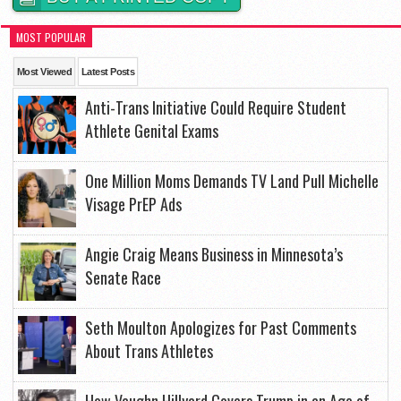
MOST POPULAR
Most Viewed
Latest Posts
Anti-Trans Initiative Could Require Student
Athlete Genital Exams
One Million Moms Demands TV Land Pull Michelle
Visage PrEP Ads
Angie Craig Means Business in Minnesota’s
Senate Race
Seth Moulton Apologizes for Past Comments
About Trans Athletes