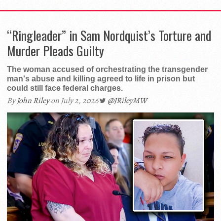
“Ringleader” in Sam Nordquist’s Torture and
Murder Pleads Guilty
The woman accused of orchestrating the transgender
man's abuse and killing agreed to life in prison but
could still face federal charges.
By
John Riley
on July 2, 2026
@JRileyMW