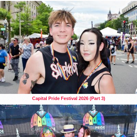
Capital Pride Festival 2026 (Part 3)