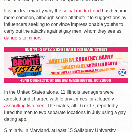
It is unclear exactly why the
social media trend
has become
more common, although some attribute it to suggestions by
influencers seeking to convince impressionable youths to
carry out the attacks against gay men, whom they see as
dangers to minors
.
In the United States alone, 11 Illinois teenagers were
arrested and charged with felony crimes for allegedly
assaulting two men
. The males, all 16 or 17, reportedly
lured the men to two separate locations in July using a gay
dating app.
Similarly, in Maryland, at least 15 Salisbury University