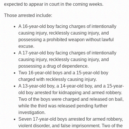
expected to appear in court in the coming weeks.
Those arrested include:
A 16-year-old boy facing charges of intentionally
causing injury, recklessly causing injury, and
possessing a prohibited weapon without lawful
excuse.
A 17-year-old boy facing charges of intentionally
causing injury, recklessly causing injury, and
possessing a drug of dependence.
Two 16-year-old boys and a 15-year-old boy
charged with recklessly causing injury.
A 13-year-old boy, a 14-year-old boy, and a 15-year-
old boy arrested for kidnapping and armed robbery.
Two of the boys were charged and released on bail,
while the third was released pending further
investigation.
Seven 17-year-old boys arrested for armed robbery,
violent disorder, and false imprisonment. Two of the