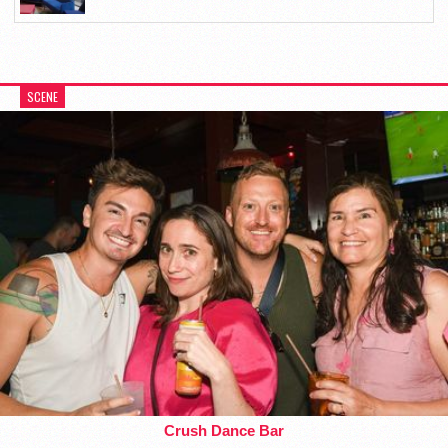
SCENE
Crush Dance Bar