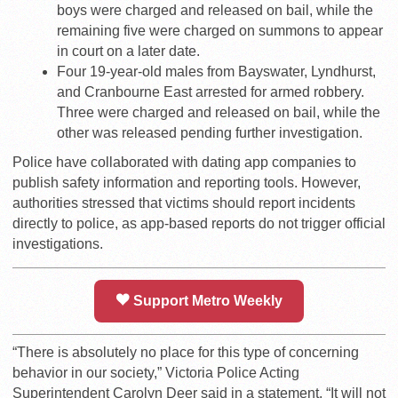
boys were charged and released on bail, while the
remaining five were charged on summons to appear
in court on a later date.
Four 19-year-old males from Bayswater, Lyndhurst,
and Cranbourne East arrested for armed robbery.
Three were charged and released on bail, while the
other was released pending further investigation.
Police have collaborated with dating app companies to
publish safety information and reporting tools. However,
authorities stressed that victims should report incidents
directly to police, as app-based reports do not trigger official
investigations.
Support Metro Weekly
“There is absolutely no place for this type of concerning
behavior in our society,” Victoria Police Acting
Superintendent Carolyn Deer said in a statement. “It will not