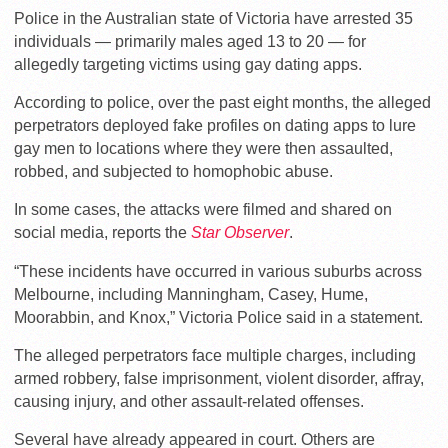
Police in the Australian state of Victoria have arrested 35
individuals — primarily males aged 13 to 20 — for
allegedly targeting victims using gay dating apps.
According to police, over the past eight months, the alleged
perpetrators deployed fake profiles on dating apps to lure
gay men to locations where they were then assaulted,
robbed, and subjected to homophobic abuse.
In some cases, the attacks were filmed and shared on
social media, reports the
Star Observer
.
“These incidents have occurred in various suburbs across
Melbourne, including Manningham, Casey, Hume,
Moorabbin, and Knox,” Victoria Police said in a statement.
The alleged perpetrators face multiple charges, including
armed robbery, false imprisonment, violent disorder, affray,
causing injury, and other assault-related offenses.
Several have already appeared in court. Others are