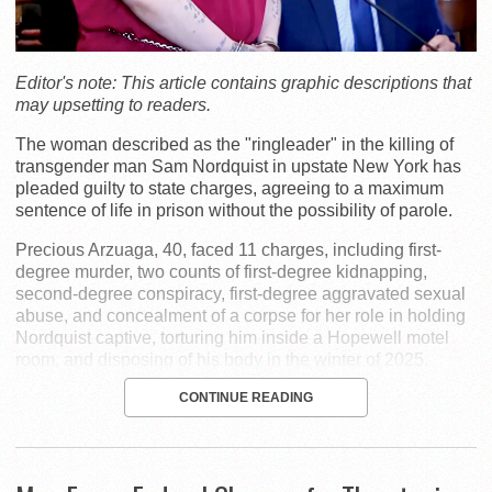
Editor's note: This article contains graphic descriptions that
may upsetting to readers.
The woman described as the "ringleader" in the killing of
transgender man Sam Nordquist in upstate New York has
pleaded guilty to state charges, agreeing to a maximum
sentence of life in prison without the possibility of parole.
Precious Arzuaga, 40, faced 11 charges, including first-
degree murder, two counts of first-degree kidnapping,
second-degree conspiracy, first-degree aggravated sexual
abuse, and concealment of a corpse for her role in holding
Nordquist captive, torturing him inside a Hopewell motel
room, and disposing of his body in the winter of 2025.
CONTINUE READING