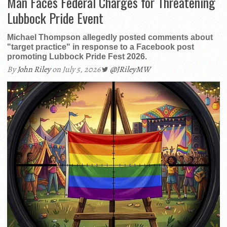
Man Faces Federal Charges for Threatening
Lubbock Pride Event
Michael Thompson allegedly posted comments about
"target practice" in response to a Facebook post
promoting Lubbock Pride Fest 2026.
By
John Riley
on July 5, 2026
@JRileyMW