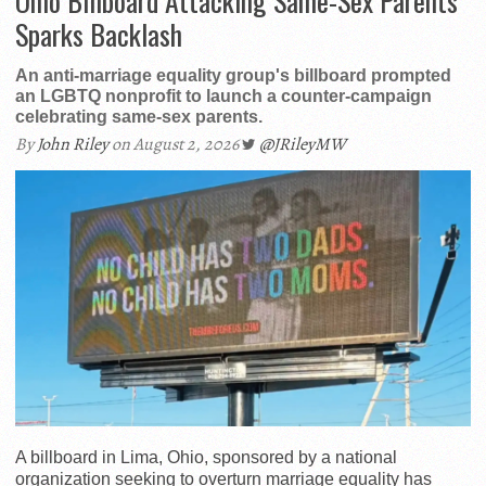
Ohio Billboard Attacking Same-Sex Parents
Sparks Backlash
An anti-marriage equality group's billboard prompted
an LGBTQ nonprofit to launch a counter-campaign
celebrating same-sex parents.
By
John Riley
on August 2, 2026
@JRileyMW
A billboard in Lima, Ohio, sponsored by a national
organization seeking to overturn marriage equality has