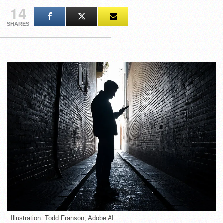
14
SHARES
Illustration: Todd Franson, Adobe AI