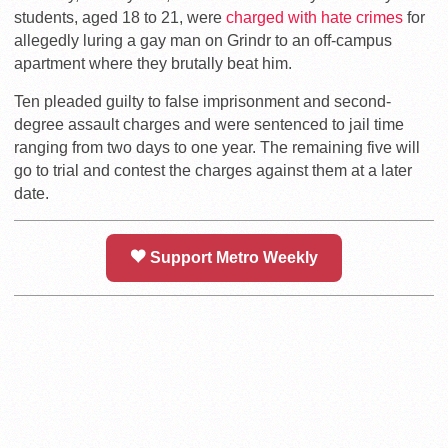
students, aged 18 to 21, were
charged with hate crimes
for
allegedly luring a gay man on Grindr to an off-campus
apartment where they brutally beat him.
Ten pleaded guilty to false imprisonment and second-
degree assault charges and were sentenced to jail time
ranging from two days to one year. The remaining five will
go to trial and contest the charges against them at a later
date.
Support Metro Weekly