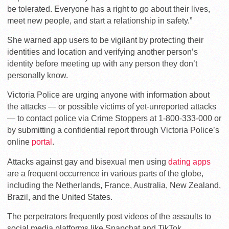
be tolerated. Everyone has a right to go about their lives,
meet new people, and start a relationship in safety.”
She warned app users to be vigilant by protecting their
identities and location and verifying another person’s
identity before meeting up with any person they don’t
personally know.
Victoria Police are urging anyone with information about
the attacks — or possible victims of yet-unreported attacks
— to contact police via Crime Stoppers at 1-800-333-000 or
by submitting a confidential report through Victoria Police’s
online
portal
.
Attacks against gay and bisexual men using
dating apps
are a frequent occurrence in various parts of the globe,
including the Netherlands, France, Australia, New Zealand,
Brazil, and the United States.
The perpetrators frequently post videos of the assaults to
social media platforms like Snapchat and TikTok.