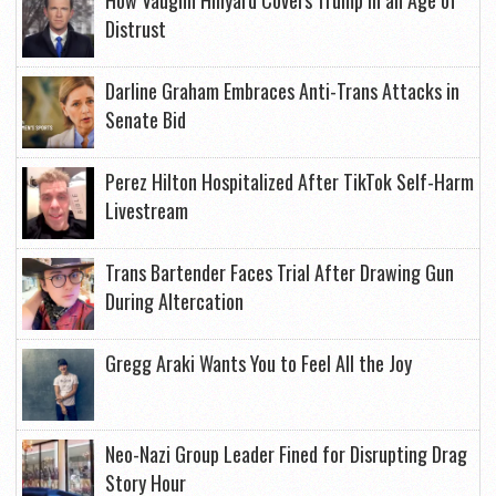
How Vaughn Hillyard Covers Trump in an Age of
Distrust
Darline Graham Embraces Anti-Trans Attacks in
Senate Bid
Perez Hilton Hospitalized After TikTok Self-Harm
Livestream
Trans Bartender Faces Trial After Drawing Gun
During Altercation
Gregg Araki Wants You to Feel All the Joy
Neo-Nazi Group Leader Fined for Disrupting Drag
Story Hour