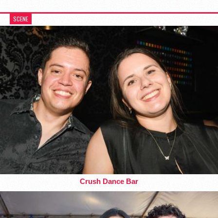
SCENE
Crush Dance Bar