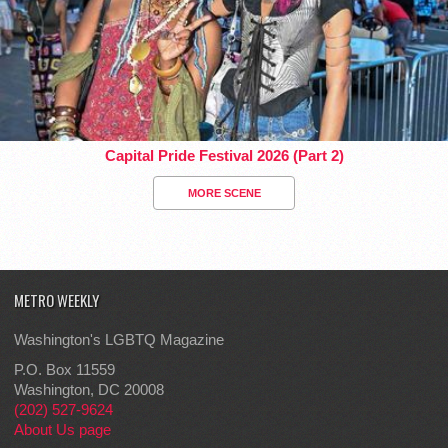
Capital Pride Festival 2026 (Part 2)
MORE SCENE
METRO WEEKLY
Washington's LGBTQ Magazine
P.O. Box 11559
Washington, DC 20008
(202) 527-9624
About Us page