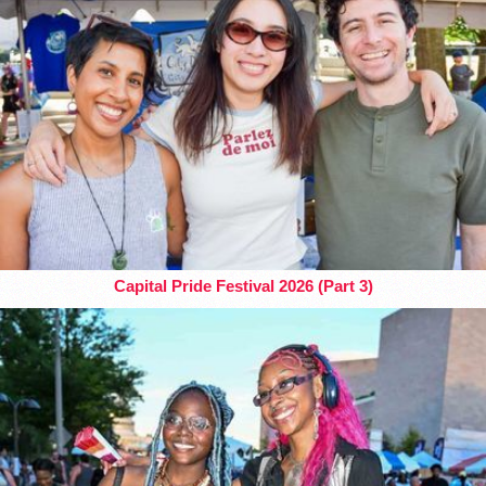
Capital Pride Festival 2026 (Part 3)