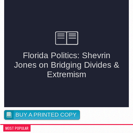
BUY A PRINTED COPY
MOST POPULAR