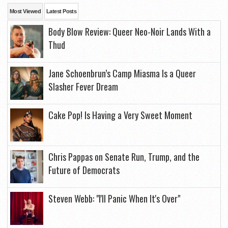
Most Viewed
Latest Posts
Body Blow Review: Queer Neo-Noir Lands With a
Thud
Jane Schoenbrun’s Camp Miasma Is a Queer
Slasher Fever Dream
Cake Pop! Is Having a Very Sweet Moment
Chris Pappas on Senate Run, Trump, and the
Future of Democrats
Steven Webb: "I'll Panic When It's Over"