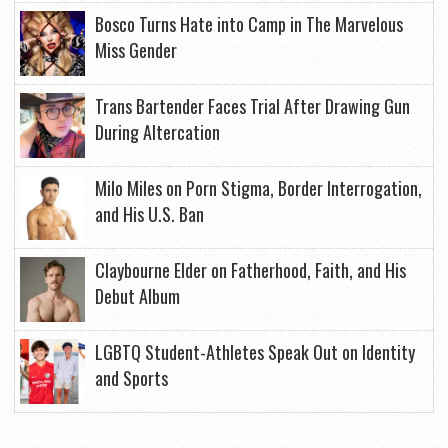
Bosco Turns Hate into Camp in The Marvelous
Miss Gender
Trans Bartender Faces Trial After Drawing Gun
During Altercation
Milo Miles on Porn Stigma, Border Interrogation,
and His U.S. Ban
Claybourne Elder on Fatherhood, Faith, and His
Debut Album
LGBTQ Student-Athletes Speak Out on Identity
and Sports