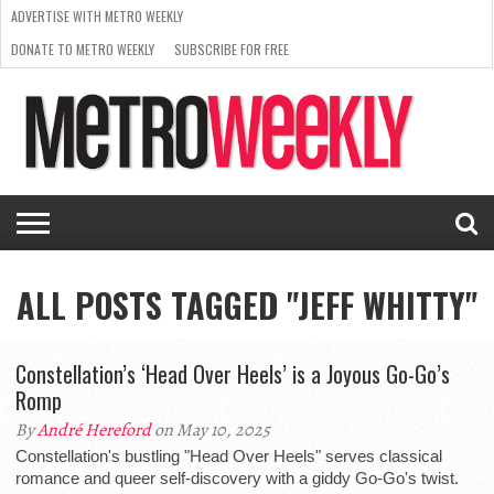
ADVERTISE WITH METRO WEEKLY
DONATE TO METRO WEEKLY
SUBSCRIBE FOR FREE
LATEST
BROWSE OUR BACK ISSUES
ISSUE
NEWS
INTERVIEWS
ARTS
SCENE
FROM
REQUEST
SUPPORT
THE
A RATE
METRO
ARCHIVES
CARD
WEEKLY
ALL POSTS TAGGED "JEFF WHITTY"
Constellation’s ‘Head Over Heels’ is a Joyous Go-Go’s
Romp
By
André Hereford
on May 10, 2025
Constellation's bustling "Head Over Heels" serves classical
romance and queer self-discovery with a giddy Go-Go's twist.