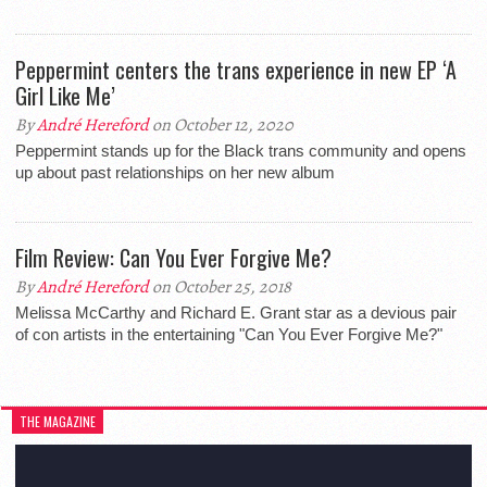
Peppermint centers the trans experience in new EP ‘A
Girl Like Me’
By
André Hereford
on October 12, 2020
Peppermint stands up for the Black trans community and opens
up about past relationships on her new album
Film Review: Can You Ever Forgive Me?
By
André Hereford
on October 25, 2018
Melissa McCarthy and Richard E. Grant star as a devious pair
of con artists in the entertaining "Can You Ever Forgive Me?"
THE MAGAZINE