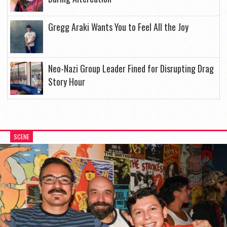
Gregg Araki Wants You to Feel All the Joy
Neo-Nazi Group Leader Fined for Disrupting Drag
Story Hour
SCENE