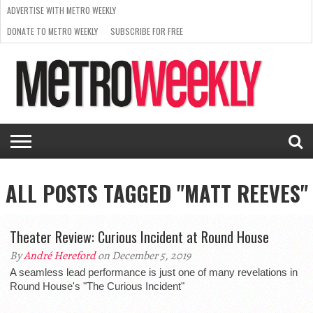
ADVERTISE WITH METRO WEEKLY
DONATE TO METRO WEEKLY
SUBSCRIBE FOR FREE
LATEST
BROWSE OUR BACK ISSUES
ISSUE
NEWS
INTERVIEWS
ARTS
SCENE
FROM
REQUEST
SUPPORT
THE
A RATE
METRO
ARCHIVES
CARD
WEEKLY
ALL POSTS TAGGED "MATT REEVES"
Theater Review: Curious Incident at Round House
By
André Hereford
on December 5, 2019
A seamless lead performance is just one of many revelations in
Round House's "The Curious Incident"