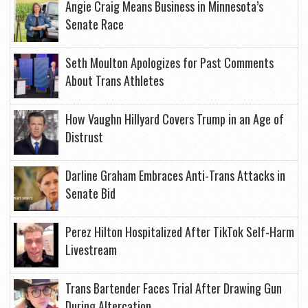
Angie Craig Means Business in Minnesota’s
Senate Race
Seth Moulton Apologizes for Past Comments
About Trans Athletes
How Vaughn Hillyard Covers Trump in an Age of
Distrust
Darline Graham Embraces Anti-Trans Attacks in
Senate Bid
Perez Hilton Hospitalized After TikTok Self-Harm
Livestream
Trans Bartender Faces Trial After Drawing Gun
During Altercation