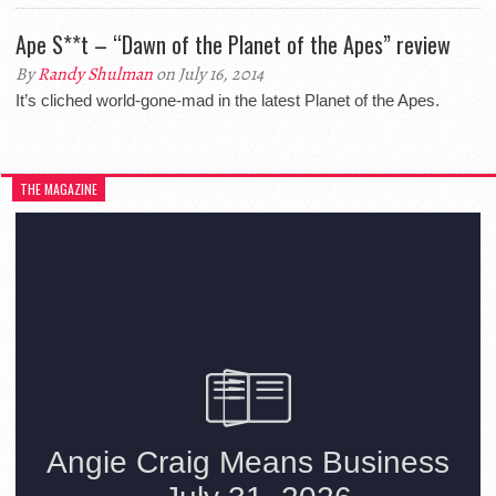
Ape S**t – “Dawn of the Planet of the Apes” review
By
Randy Shulman
on July 16, 2014
It’s cliched world-gone-mad in the latest Planet of the Apes.
THE MAGAZINE