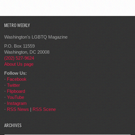
METRO WEEKLY
Washington's LGBTQ Magazine
P.O. Box 11559
Washington, DC 20008
(202) 527-9624
About Us page
Follow Us:
·
Facebook
·
Twitter
·
Flipboard
·
YouTube
·
Instagram
·
RSS News
|
RSS Scene
ARCHIVES