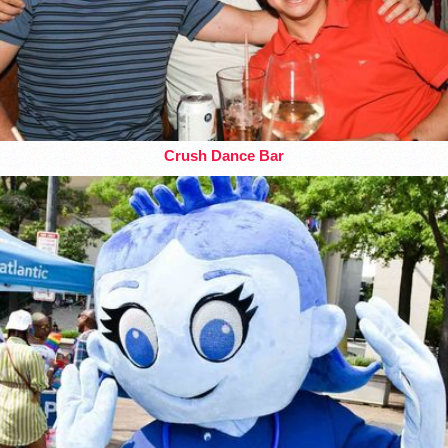
Crush Dance Bar