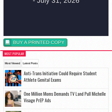
BUY A PRINTED COPY
MOST POPULAR
Most Viewed
Latest Posts
Anti-Trans Initiative Could Require Student
Athlete Genital Exams
One Million Moms Demands TV Land Pull Michelle
Visage PrEP Ads