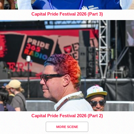
Capital Pride Festival 2026 (Part 3)
Capital Pride Festival 2026 (Part 2)
MORE SCENE