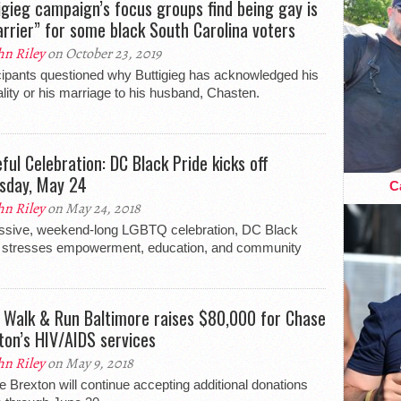
igieg campaign’s focus groups find being gay is
arrier” for some black South Carolina voters
hn Riley
on October 23, 2019
cipants questioned why Buttigieg has acknowledged his
lity or his marriage to his husband, Chasten.
eful Celebration: DC Black Pride kicks off
sday, May 24
Ca
hn Riley
on May 24, 2018
ssive, weekend-long LGBTQ celebration, DC Black
 stresses empowerment, education, and community
 Walk & Run Baltimore raises $80,000 for Chase
ton’s HIV/AIDS services
hn Riley
on May 9, 2018
 Brexton will continue accepting additional donations