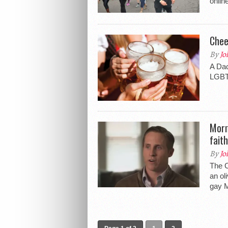
onlin
Chee
By
Jo
A Dac
LGBT
Morm
faith
By
Jo
The C
an ol
gay M