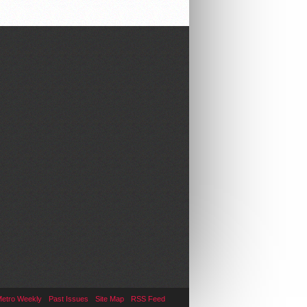
Metro Weekly
Past Issues
Site Map
RSS Feed