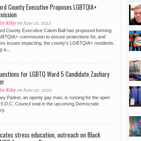
rd County Executive Proposes LGBTQIA+
ission
hn Riley
on June 23, 2022
d County Executive Calvin Ball has proposed forming
BTQIA+ commission to ensure protections for, and
ss issues impacting. the county’s LGBTQIA+ residents.
g a...
uestions for LGBTQ Ward 5 Candidate Zachary
er
hn Riley
on June 20, 2022
ry Parker, an openly gay man, is running for the open
5 D.C. Council seat in the upcoming Democratic
ry.
cates stress education, outreach on Black