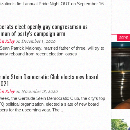
ization's first annual Pride Night OUT on September 16.
crats elect openly gay congressman as
rman of party’s campaign arm
SCENE
hn Riley
on December 3, 2020
Sean Patrick Maloney, married father of three, will try to
party rebound from recent election losses
rude Stein Democratic Club elects new board
2021
hn Riley
on November 18, 2020
week, the Gertrude Stein Democratic Club, the city’s top
 political organization, elected a slate of new board
rs for the upcoming year. The...