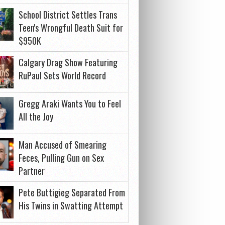
School District Settles Trans
Teen's Wrongful Death Suit for
$950K
Calgary Drag Show Featuring
RuPaul Sets World Record
Gregg Araki Wants You to Feel
All the Joy
Man Accused of Smearing
Feces, Pulling Gun on Sex
Partner
Pete Buttigieg Separated From
His Twins in Swatting Attempt