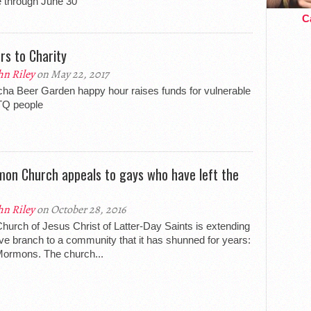
e through June 30
Ca
rs to Charity
hn Riley
on May 22, 2017
ha Beer Garden happy hour raises funds for vulnerable
Q people
on Church appeals to gays who have left the
hn Riley
on October 28, 2016
hurch of Jesus Christ of Latter-Day Saints is extending
ive branch to a community that it has shunned for years:
ormons. The church...