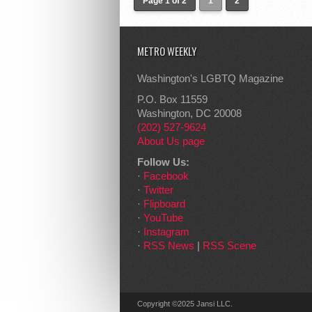
Page 1 of 2
1
2
METRO WEEKLY
Washington's LGBTQ Magazine
P.O. Box 11559
Washington, DC 20008
(202) 527-9624
About Us page
Follow Us:
·
Facebook
·
Twitter
·
Flipboard
·
YouTube
·
Instagram
·
RSS News
|
RSS Scene
Copyright ©2025 Jansi LLC.