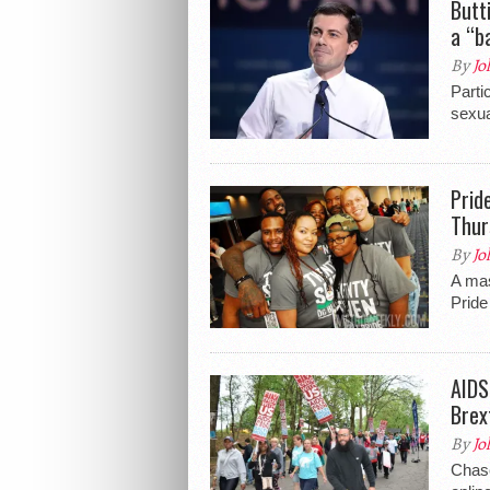
Butt
a “b
By
Jo
Parti
sexua
Prid
Thur
By
Jo
A ma
Pride
AIDS
Brex
By
Jo
Chase