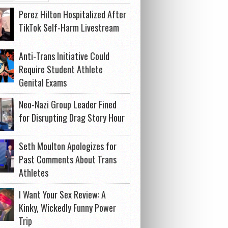
Perez Hilton Hospitalized After
TikTok Self-Harm Livestream
Anti-Trans Initiative Could
Require Student Athlete
Genital Exams
Neo-Nazi Group Leader Fined
for Disrupting Drag Story Hour
Seth Moulton Apologizes for
Past Comments About Trans
Athletes
I Want Your Sex Review: A
Kinky, Wickedly Funny Power
Trip