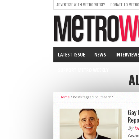
ADVERTISE WITH METRO WEEKLY
DONATE TO METRO
LATEST ISSUE
NEWS
INTERVIEW
SUPPORT METRO WEEKLY
A
Home
/
Posts tagged "outreach"
Gay 
Repo
By
Jo
Award