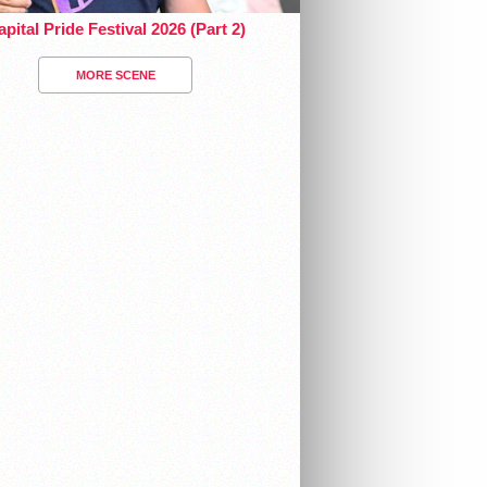
pital Pride Festival 2026 (Part 2)
MORE SCENE