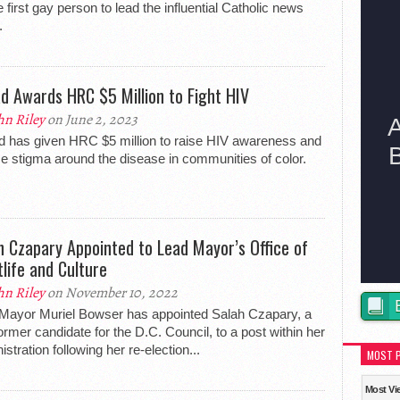
e first gay person to lead the influential Catholic news
.
ad Awards HRC $5 Million to Fight HIV
hn Riley
on June 2, 2023
d has given HRC $5 million to raise HIV awareness and
e stigma around the disease in communities of color.
h Czapary Appointed to Lead Mayor’s Office of
tlife and Culture
hn Riley
on November 10, 2022
Mayor Muriel Bowser has appointed Salah Czapary, a
ormer candidate for the D.C. Council, to a post within her
istration following her re-election...
MOST 
Most Vi