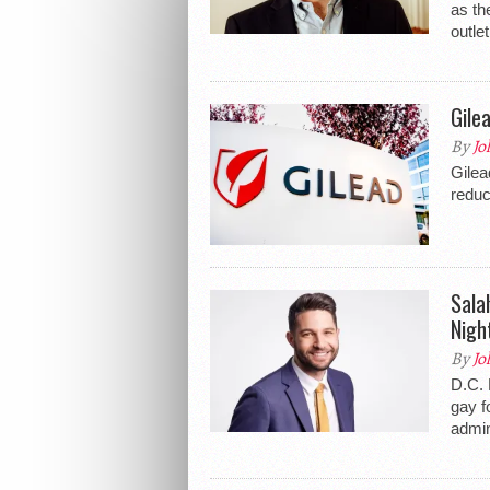
as th
outlet
Gile
By
Jo
Gilea
reduc
Sala
Nigh
By
Jo
D.C. 
gay f
admin