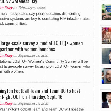
AIDS Awareness Day
hn Riley
on February 7, 2022
 health advocates say peer education, dismantling
ssive systems are key to combating HIV infection rates
ack communities.
t large-scale survey aimed at LGBTQ+ women
partner with women launches
hn Riley
on September 14, 2021
National LGBTQ+ Women*s Community Survey will be
irst large-scale survey focusing on LGBTQ+ women who
er with women.
ington Football Team and Team DC to host
e Night OUT on Thursday, Sept. 16
hn Riley
on September 13, 2021
ashington Football Team and Team DC will host the