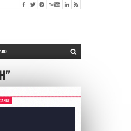
CARD
H"
GAZINE