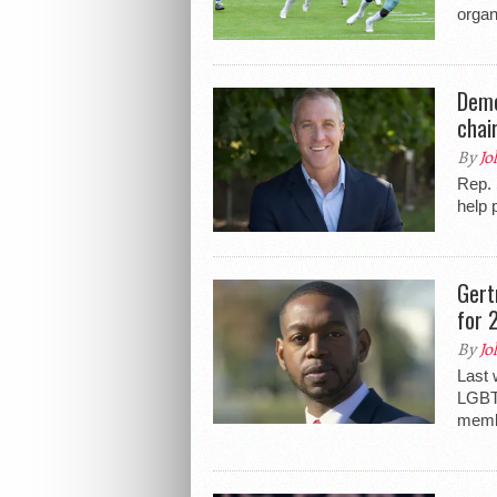
organ
Demo
chai
By
Jo
Rep. 
help 
Gert
for 
By
Jo
Last 
LGBTQ
membe