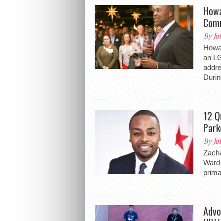
Howa
Comm
By
Jo
Howar
an LG
addre
Durin
12 Q
Park
By
Jo
Zacha
Ward 
prima
Advo