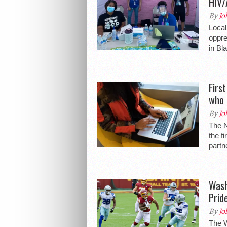
HIV/
By
Jo
Local
oppre
in Bl
Firs
who 
By
Jo
The 
the f
partn
Wash
Prid
By
Jo
The W