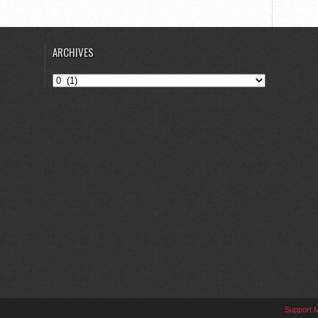
ARCHIVES
Archives
Support 