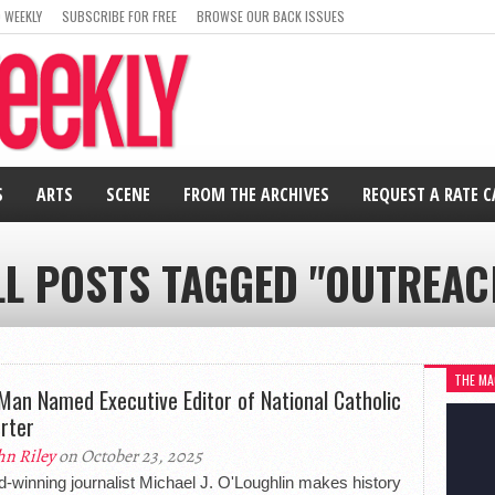
 WEEKLY
SUBSCRIBE FOR FREE
BROWSE OUR BACK ISSUES
S
ARTS
SCENE
FROM THE ARCHIVES
REQUEST A RATE 
LL POSTS TAGGED "OUTREAC
THE MA
Man Named Executive Editor of National Catholic
rter
hn Riley
on October 23, 2025
-winning journalist Michael J. O'Loughlin makes history