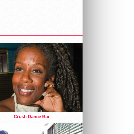
Crush Dance Bar