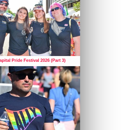
pital Pride Festival 2026 (Part 3)