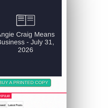
BUY A PRINTED COPY
POPULAR
ewed
Latest Posts