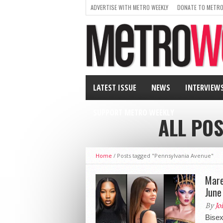
ADVERTISE WITH METRO WEEKLY
DONATE TO METRO
LATEST ISSUE
NEWS
INTERVIEW
SUPPORT METRO WEEKLY
ALL PO
Home
/
Posts tagged "Pennsylvania Avenue"
Mare
June
By
Jo
Bise