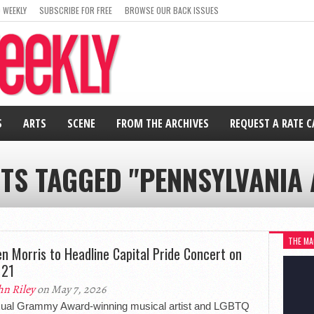
 WEEKLY
SUBSCRIBE FOR FREE
BROWSE OUR BACK ISSUES
S
ARTS
SCENE
FROM THE ARCHIVES
REQUEST A RATE 
STS TAGGED "PENNSYLVANIA 
THE MA
n Morris to Headline Capital Pride Concert on
 21
hn Riley
on May 7, 2026
xual Grammy Award-winning musical artist and LGBTQ