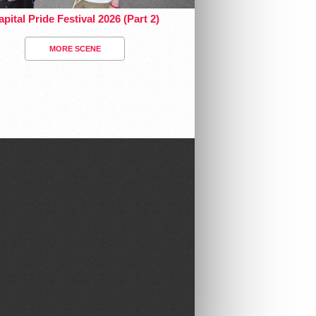
pital Pride Festival 2026 (Part 2)
MORE SCENE