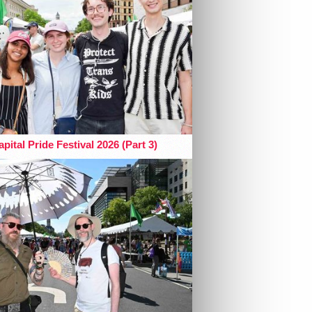
pital Pride Festival 2026 (Part 3)