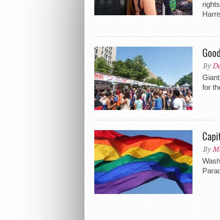
right
Harri
Good
By
Do
Giant
for t
Capi
By
Me
Washi
Parad