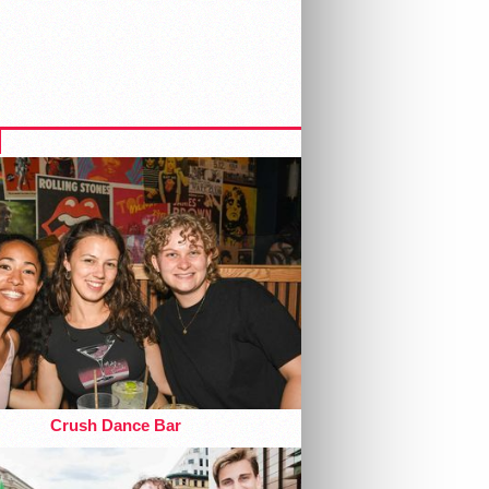
Crush Dance Bar