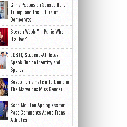
Chris Pappas on Senate Run,
Trump, and the Future of
Democrats
Steven Webb: "I'll Panic When
It's Over"
LGBTQ Student-Athletes
Speak Out on Identity and
Sports
Bosco Turns Hate into Camp in
The Marvelous Miss Gender
Seth Moulton Apologizes for
Past Comments About Trans
Athletes