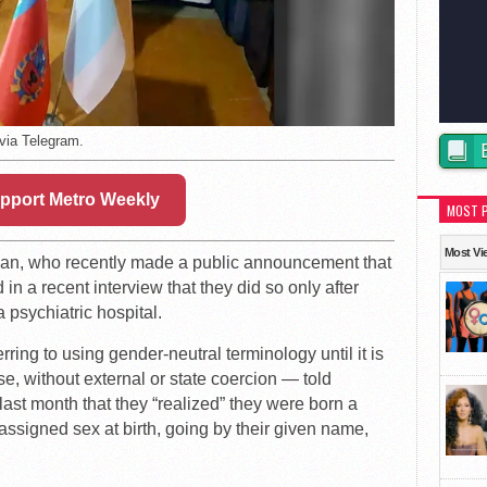
 via Telegram.
pport Metro Weekly
MOST 
Most Vi
ician, who recently made a public announcement that
in a recent interview that they did so only after
a psychiatric hospital.
ing to using gender-neutral terminology until it is
se, without external or state coercion — told
last month that they “realized” they were born a
assigned sex at birth, going by their given name,