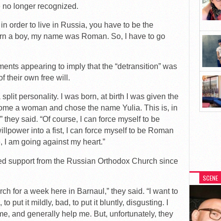
e no longer recognized.
y, in order to live in Russia, you have to be the
orn a boy, my name was Roman. So, I have to go
nts appearing to imply that the “detransition” was
 their own free will.
plit personality. I was born, at birth I was given the
me a woman and chose the name Yulia. This is, in
,” they said. “Of course, I can force myself to be
llpower into a fist, I can force myself to be Roman
, I am going against my heart.”
ved support from the Russian Orthodox Church since
SCENE
ch for a week here in Barnaul,” they said. “I want to
o put it mildly, bad, to put it bluntly, disgusting. I
e, and generally help me. But, unfortunately, they