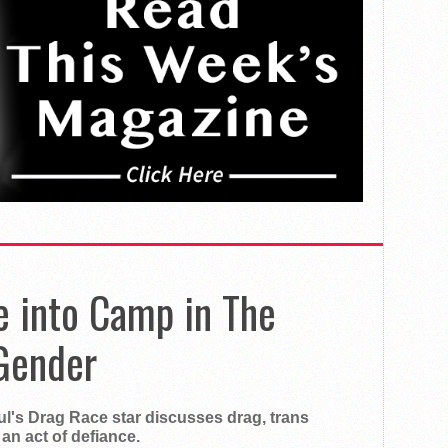
e into Camp in The
Gender
aul's Drag Race star discusses drag, trans
an act of defiance.