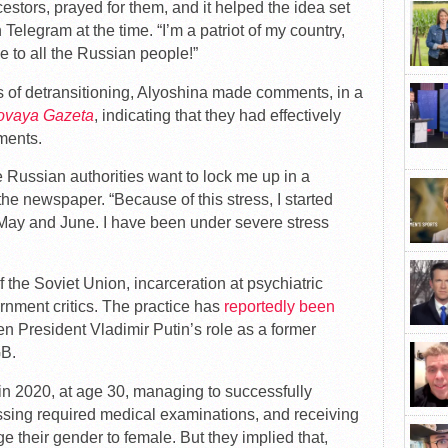
estors, prayed for them, and it helped the idea set
 Telegram at the time. “I’m a patriot of my country,
ze to all the Russian people!”
 of detransitioning, Alyoshina made comments, in a
ovaya Gazeta
, indicating that they had effectively
ments.
e Russian authorities want to lock me up in a
 the newspaper. “Because of this stress, I started
May and June. I have been under severe stress
 the Soviet Union, incarceration at psychiatric
rnment critics. The practice has
reportedly been
ven President Vladimir Putin’s role as a former
GB.
n 2020, at age 30, managing to successfully
ssing required medical examinations, and receiving
e their gender to female. But they implied that,