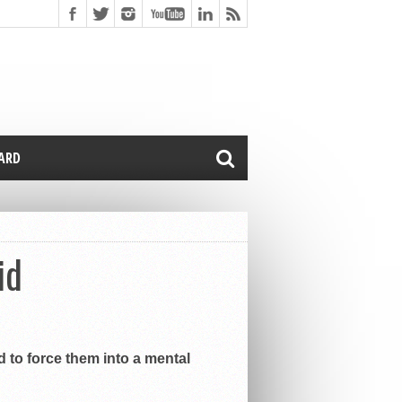
CARD
id
d to force them into a mental