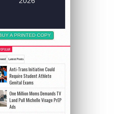
BUY A PRINTED COPY
POPULAR
ewed
Latest Posts
Anti-Trans Initiative Could
Require Student Athlete
Genital Exams
One Million Moms Demands TV
Land Pull Michelle Visage PrEP
Ads