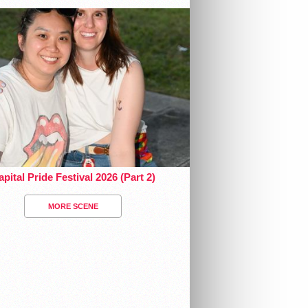
pital Pride Festival 2026 (Part 2)
MORE SCENE