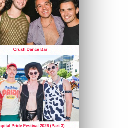
Crush Dance Bar
pital Pride Festival 2026 (Part 3)