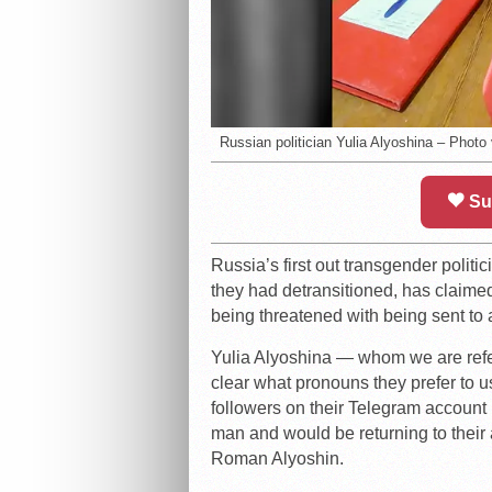
Russian politician Yulia Alyoshina – Photo
Su
Russia’s first out transgender polit
they had detransitioned, has claimed 
being threatened with being sent to 
Yulia Alyoshina — whom we are referr
clear what pronouns they prefer to u
followers on their Telegram account 
man and would be returning to their 
Roman Alyoshin.