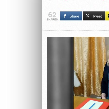
62
Share
Tweet
SHARES