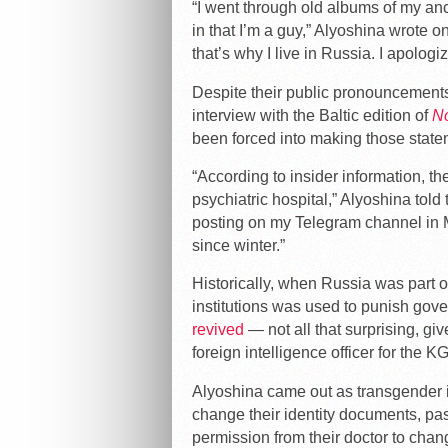
“I went through old albums of my anc
in that I’m a guy,” Alyoshina wrote on
that’s why I live in Russia. I apologi
Despite their public pronouncements
interview with the Baltic edition of
N
been forced into making those state
“According to insider information, th
psychiatric hospital,” Alyoshina told
posting on my Telegram channel in 
since winter.”
Historically, when Russia was part of
institutions was used to punish gove
revived
— not all that surprising, gi
foreign intelligence officer for the K
Alyoshina came out as transgender i
change their identity documents, pa
permission from their doctor to chang