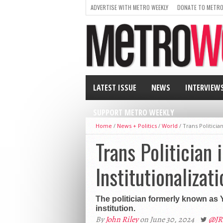
ADVERTISE WITH METRO WEEKLY
DONATE TO METRO
LATEST ISSUE
NEWS
INTERVIEW
SUPPORT METRO WEEKLY
Home
/
News + Politics
/
World
/
Trans Politician
Trans Politician 
Institutionalizati
The politician formerly known as 
institution.
By
John Riley
on June 30, 2024
@JR