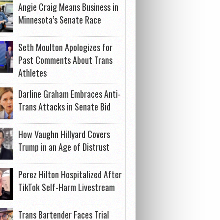
Angie Craig Means Business in
Minnesota’s Senate Race
Seth Moulton Apologizes for
Past Comments About Trans
Athletes
Darline Graham Embraces Anti-
Trans Attacks in Senate Bid
How Vaughn Hillyard Covers
Trump in an Age of Distrust
Perez Hilton Hospitalized After
TikTok Self-Harm Livestream
Trans Bartender Faces Trial