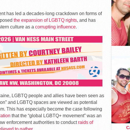
ent has led a decades-long crackdown on forms of
opposed
the expansion of LGBTQ rights
, and has
stern culture as a
corrupting influence
.
raine, LGBTQ people and allies have been seen as
nation” and LGBTQ spaces are viewed as potential
ism. This has especially become the case following
ration
that the “global LGBTQ+ movement” was an
law enforcement authorities to conduct
raids of
Ca
elieved to gather
.