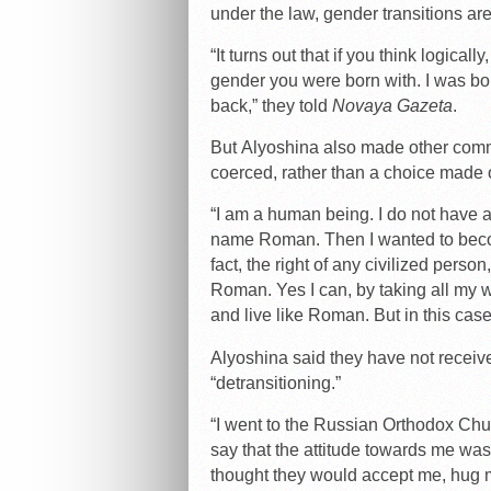
under the law, gender transitions ar
“It turns out that if you think logicall
gender you were born with. I was b
back,” they told
Novaya Gazeta
.
But Alyoshina also made other comme
coerced, rather than a choice made of
“I am a human being. I do not have a s
name Roman. Then I wanted to beco
fact, the right of any civilized person
Roman. Yes I can, by taking all my wi
and live like Roman. But in this case
Alyoshina said they have not recei
“detransitioning.”
“I went to the Russian Orthodox Chur
say that the attitude towards me was, t
thought they would accept me, hug m