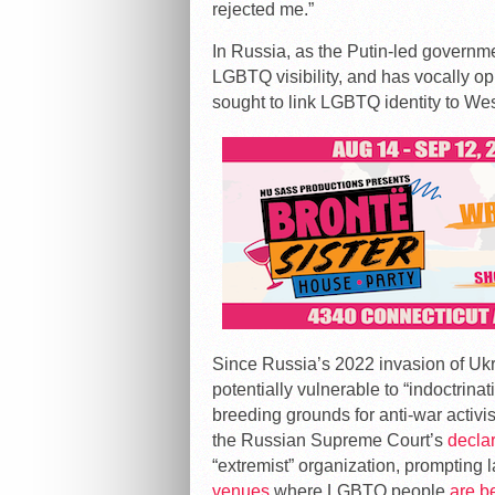
rejected me.”
In Russia, as the Putin-led governm
LGBTQ visibility, and has vocally 
sought to link LGBTQ identity to We
Since Russia’s 2022 invasion of Uk
potentially vulnerable to “indoctri
breeding grounds for anti-war activ
the Russian Supreme Court’s
decla
“extremist” organization, prompting 
venues
where LGBTQ people
are b