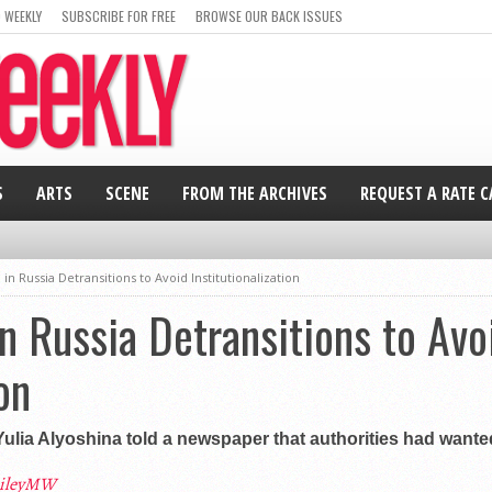
 WEEKLY
SUBSCRIBE FOR FREE
BROWSE OUR BACK ISSUES
S
ARTS
SCENE
FROM THE ARCHIVES
REQUEST A RATE 
 in Russia Detransitions to Avoid Institutionalization
in Russia Detransitions to Avo
on
Yulia Alyoshina told a newspaper that authorities had wante
ileyMW