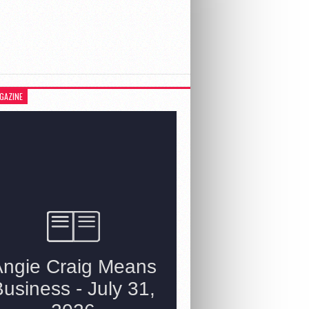
GAZINE