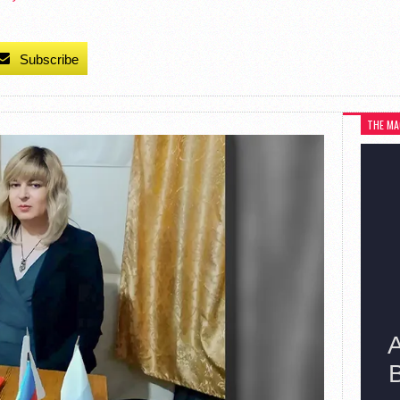
Subscribe
THE MA