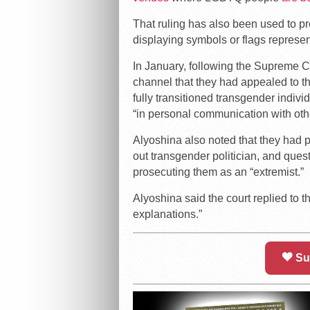
That ruling has also been used to 
displaying symbols or flags repres
In January, following the Supreme C
channel that they had appealed to the
fully transitioned transgender indivi
“in personal communication with other
Alyoshina also noted that they had pr
out transgender politician, and ques
prosecuting them as an “extremist.”
Alyoshina said the court replied to th
explanations.”
Su