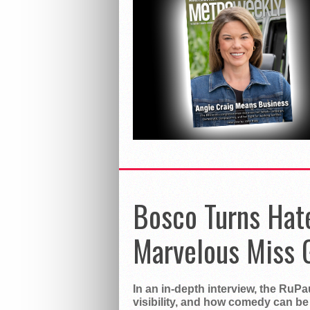
Bosco Turns Hat
Marvelous Miss 
In an in-depth interview, the RuP
visibility, and how comedy can be 