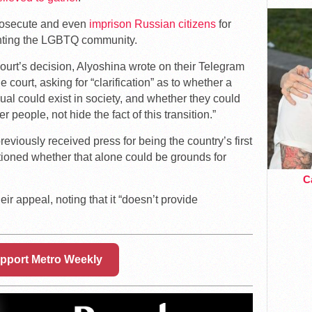
prosecute and even
imprison Russian citizens
for
enting the LGBTQ community.
ourt’s decision, Alyoshina wrote on their Telegram
 court, asking for “clarification” as to whether a
dual could exist in society, and whether they could
 people, not hide the fact of this transition.”
eviously received press for being the country’s first
tioned whether that alone could be grounds for
Ca
eir appeal, noting that it “doesn’t provide
pport Metro Weekly