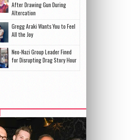
After Drawing Gun During
Altercation
Gregg Araki Wants You to Feel
All the Joy
Neo-Nazi Group Leader Fined
for Disrupting Drag Story Hour