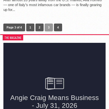
— one of Italy’s most infamous car brands — is finally gearing
up for...
Page 3 of 4
1
2
3
4
THE MAGAZINE