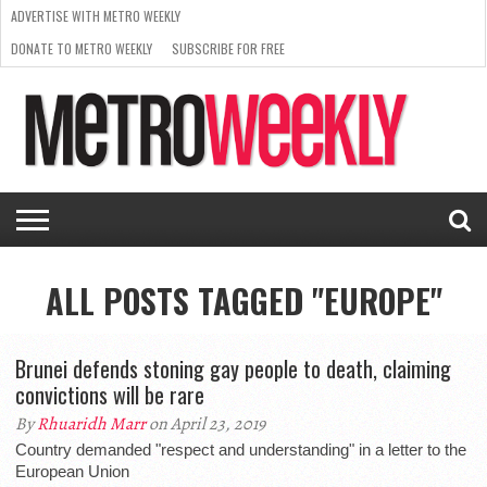
ADVERTISE WITH METRO WEEKLY
DONATE TO METRO WEEKLY
SUBSCRIBE FOR FREE
LATEST
BROWSE OUR BACK ISSUES
ISSUE
NEWS
INTERVIEWS
ARTS
SCENE
FROM
REQUEST
SUPPORT
THE
A RATE
METRO
ARCHIVES
CARD
WEEKLY
ALL POSTS TAGGED "EUROPE"
Brunei defends stoning gay people to death, claiming
convictions will be rare
By
Rhuaridh Marr
on April 23, 2019
Country demanded "respect and understanding" in a letter to the
European Union