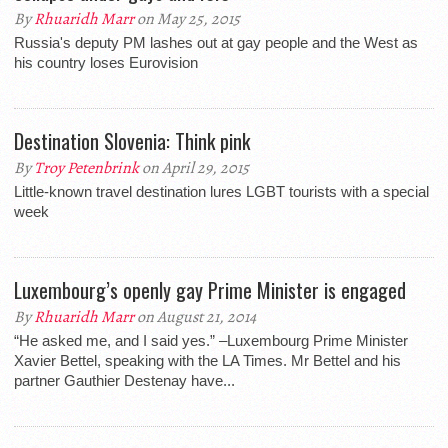
By
Rhuaridh Marr
on May 25, 2015
Russia's deputy PM lashes out at gay people and the West as
his country loses Eurovision
Destination Slovenia: Think pink
By
Troy Petenbrink
on April 29, 2015
Little-known travel destination lures LGBT tourists with a special
week
Luxembourg’s openly gay Prime Minister is engaged
By
Rhuaridh Marr
on August 21, 2014
“He asked me, and I said yes.” –Luxembourg Prime Minister
Xavier Bettel, speaking with the LA Times. Mr Bettel and his
partner Gauthier Destenay have...