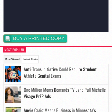
BUY A PRINTED COPY
MOST POPULAR
Most Viewed
Latest Posts
Anti-Trans Initiative Could Require Student
Athlete Genital Exams
One Million Moms Demands TV Land Pull Michelle
Visage PrEP Ads
Angie Craig Means Business in Minnesota’s