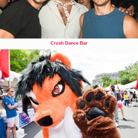
Crush Dance Bar