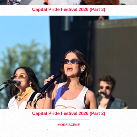
Capital Pride Festival 2026 (Part 3)
Capital Pride Festival 2026 (Part 2)
MORE SCENE