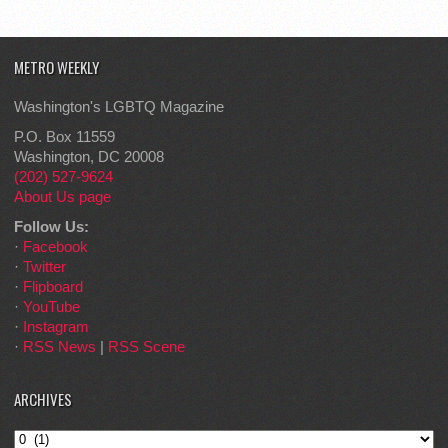
METRO WEEKLY
Washington's LGBTQ Magazine
P.O. Box 11559
Washington, DC 20008
(202) 527-9624
About Us page
Follow Us:
·
Facebook
·
Twitter
·
Flipboard
·
YouTube
·
Instagram
·
RSS News
|
RSS Scene
ARCHIVES
Archives