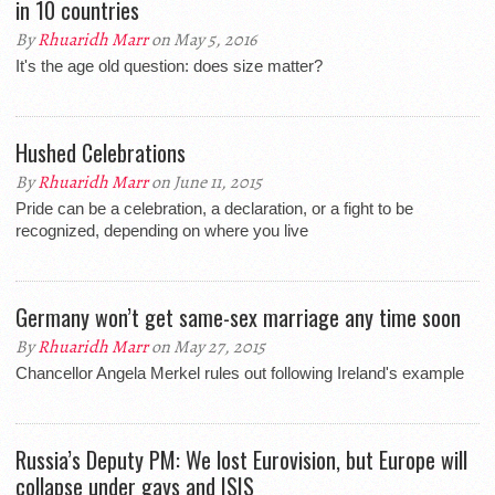
in 10 countries
By
Rhuaridh Marr
on May 5, 2016
It's the age old question: does size matter?
Hushed Celebrations
By
Rhuaridh Marr
on June 11, 2015
Pride can be a celebration, a declaration, or a fight to be
recognized, depending on where you live
Germany won’t get same-sex marriage any time soon
By
Rhuaridh Marr
on May 27, 2015
Chancellor Angela Merkel rules out following Ireland's example
Russia’s Deputy PM: We lost Eurovision, but Europe will
collapse under gays and ISIS