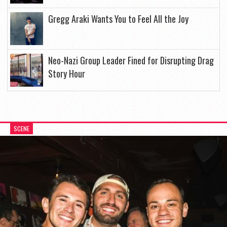
Gregg Araki Wants You to Feel All the Joy
Neo-Nazi Group Leader Fined for Disrupting Drag
Story Hour
SCENE