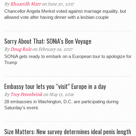
By
Rhuaridh Marr
on June 30, 2017
Chancellor Angela Merkel voted against marriage equality, but
allowed vote after having dinner with a lesbian couple
Sorry About That: SONiA’s Bon Voyage
By
Doug Rule
on February 26, 2017
SONiA gets ready to embark on a European tour to apologize for
Trump
Embassy tour lets you “visit” Europe in a day
By
Troy Petenbrink
on May 13, 2016
28 embassies in Washington, D.C. are participating during
Saturday's event.
Size Matters: New survey determines ideal penis length