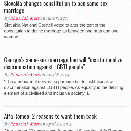
Slovakia changes constitution to ban same-sex
marriage
By
Rhuaridh Marr
on June 5, 2014
Slovakia National Council voted to alter the text of the
constitution to define marriage as between one man and one
woman.
Georgia’s same-sex marriage ban will “institutionalize
discrimination against LGBTI people”
By
Rhuaridh Marr
on April 8, 2014
“The amendment serves no purpose but to institutionalise
discrimination against LGBTI people. As equality is the defining
element of a civilised and inclusive society, I...
Alfa Romeo: 2 reasons to want them back
By
Rhuaridh Marr
on April 26, 2013
After almost 20 years away from the U.S. market, Alfa Romeo