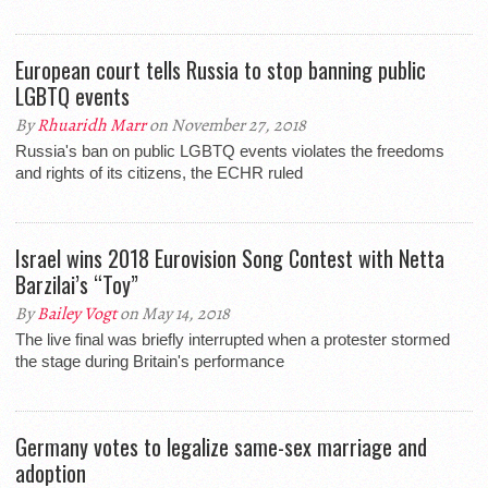
European court tells Russia to stop banning public
LGBTQ events
By
Rhuaridh Marr
on November 27, 2018
Russia's ban on public LGBTQ events violates the freedoms
and rights of its citizens, the ECHR ruled
Israel wins 2018 Eurovision Song Contest with Netta
Barzilai’s “Toy”
By
Bailey Vogt
on May 14, 2018
The live final was briefly interrupted when a protester stormed
the stage during Britain's performance
Germany votes to legalize same-sex marriage and
adoption