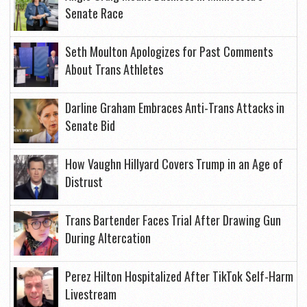
Senate Race
Seth Moulton Apologizes for Past Comments
About Trans Athletes
Darline Graham Embraces Anti-Trans Attacks in
Senate Bid
How Vaughn Hillyard Covers Trump in an Age of
Distrust
Trans Bartender Faces Trial After Drawing Gun
During Altercation
Perez Hilton Hospitalized After TikTok Self-Harm
Livestream