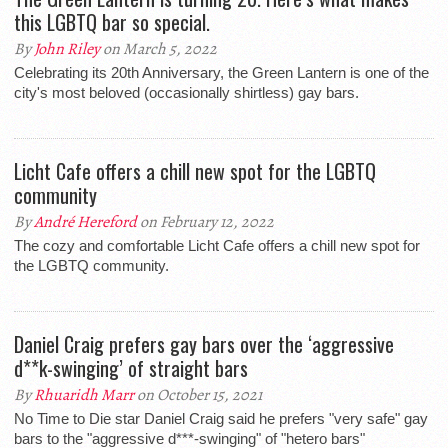
this LGBTQ bar so special.
By
John Riley
on March 5, 2022
Celebrating its 20th Anniversary, the Green Lantern is one of the
city's most beloved (occasionally shirtless) gay bars.
Licht Cafe offers a chill new spot for the LGBTQ
community
By
André Hereford
on February 12, 2022
The cozy and comfortable Licht Cafe offers a chill new spot for
the LGBTQ community.
Daniel Craig prefers gay bars over the ‘aggressive
d**k-swinging’ of straight bars
By
Rhuaridh Marr
on October 15, 2021
No Time to Die star Daniel Craig said he prefers "very safe" gay
bars to the "aggressive d***-swinging" of "hetero bars"