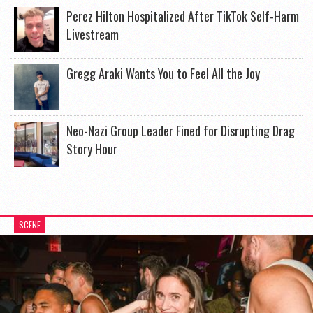
Perez Hilton Hospitalized After TikTok Self-Harm
Livestream
Gregg Araki Wants You to Feel All the Joy
Neo-Nazi Group Leader Fined for Disrupting Drag
Story Hour
SCENE