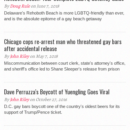
By
Doug Rule
on June 7, 2018
Delaware's Rehoboth Beach is more LGBTQ-friendly than ever,
and is the absolute epitome of a gay beach getaway
Chicago cops re-arrest man who threatened gay bars
after accidental release
By
John Riley
on May 7, 2018
Miscommunication between court clerk, state's attorney's office,
and sheriff's office led to Shane Sleeper's release from prison
Dave Perruzza’s Boycott of Yuengling Goes Viral
By
John Riley
on October 27, 2016
D.C. gay bars boycott one of the country's oldest beers for its
support of Trump/Pence ticket.