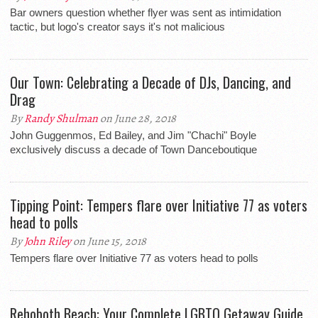
Bar owners question whether flyer was sent as intimidation
tactic, but logo's creator says it's not malicious
Our Town: Celebrating a Decade of DJs, Dancing, and
Drag
By
Randy Shulman
on June 28, 2018
John Guggenmos, Ed Bailey, and Jim "Chachi" Boyle
exclusively discuss a decade of Town Danceboutique
Tipping Point: Tempers flare over Initiative 77 as voters
head to polls
By
John Riley
on June 15, 2018
Tempers flare over Initiative 77 as voters head to polls
Rehoboth Beach: Your Complete LGBTQ Getaway Guide