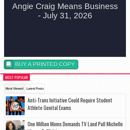
BUY A PRINTED COPY
MOST POPULAR
Most Viewed
Latest Posts
Anti-Trans Initiative Could Require Student
Athlete Genital Exams
One Million Moms Demands TV Land Pull Michelle