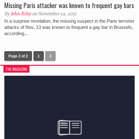
Missing Paris attacker was known to frequent gay bars
By
John Riley
on November 24, 2015
In a surprise revelation, the missing suspect in the Paris terrorist
attacks of Nov. 13 was known to frequent a gay bar in Brussels,
according...
Page 2 of 2
1
2
THE MAGAZINE