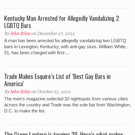
Kentucky Man Arrested for Allegedly Vandalizing 2
LGBTQ Bars
By
John Riley
on December 27, 2022
A man has been arrested for allegedly vandalizing two LGBTQ
bars in Lexington, Kentucky, with anti-gay slurs. William White,
51, has been charged with first-...
Trade Makes Esquire’s List of ‘Best Gay Bars in
America’
By
John Riley
on October 25, 2022
The men's magazine selected 32 nightspots from various cities
across the country and Trade was the sole bar from Washington,
D.C. to make the list.
The Green Lantern is turning 20. Here’s what makes