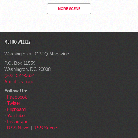
MORE SCENE
METRO WEEKLY
Washington's LGBTQ Magazine
P.O. Box 11559
Washington, DC 20008
(202) 527-9624
About Us page
Follow Us:
·
Facebook
·
Twitter
·
Flipboard
·
YouTube
·
Instagram
·
RSS News
|
RSS Scene