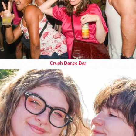
Crush Dance Bar