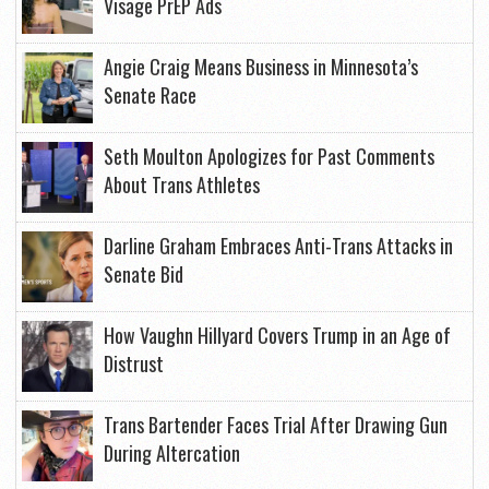
Visage PrEP Ads
Angie Craig Means Business in Minnesota’s
Senate Race
Seth Moulton Apologizes for Past Comments
About Trans Athletes
Darline Graham Embraces Anti-Trans Attacks in
Senate Bid
How Vaughn Hillyard Covers Trump in an Age of
Distrust
Trans Bartender Faces Trial After Drawing Gun
During Altercation