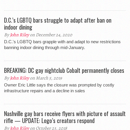
D.C.’s LGBTQ bars struggle to adapt after ban on
indoor dining
By
John Riley
on December 24, 2020
D.C.'s LGBTQ bars grapple with and adapt to new restrictions
banning indoor dining through mid-January.
BREAKING: DC gay nightclub Cobalt permanently closes
By
John Riley
on March 5, 2019
Owner Eric Little says the closure was prompted by costly
infrastructure repairs and a decline in sales
Nashville gay bars receive flyers with picture of assault
rifle — UPDATE: Logo’s creators respond
By
John Riley
on October 23, 2018