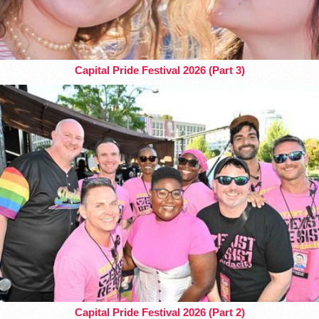
Capital Pride Festival 2026 (Part 3)
Capital Pride Festival 2026 (Part 2)