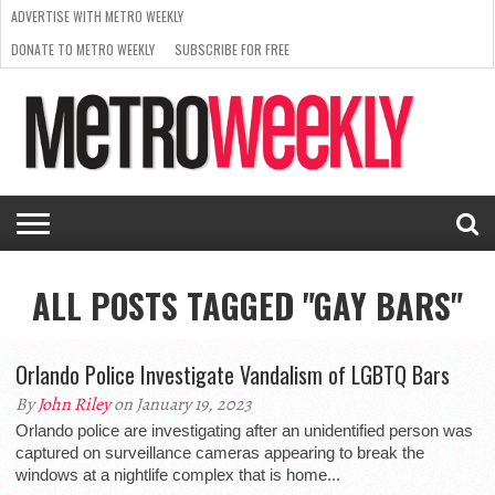
ADVERTISE WITH METRO WEEKLY
DONATE TO METRO WEEKLY
SUBSCRIBE FOR FREE
LATEST
BROWSE OUR BACK ISSUES
ISSUE
NEWS
INTERVIEWS
ARTS
SCENE
FROM
REQUEST
SUPPORT
THE
A RATE
METRO
ARCHIVES
CARD
WEEKLY
ALL POSTS TAGGED "GAY BARS"
Orlando Police Investigate Vandalism of LGBTQ Bars
By
John Riley
on January 19, 2023
Orlando police are investigating after an unidentified person was
captured on surveillance cameras appearing to break the
windows at a nightlife complex that is home...