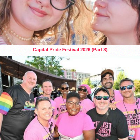
Capital Pride Festival 2026 (Part 3)