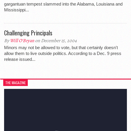
gargantuan tempest slammed into the Alabama, Louisiana and
Mississippi...
Challenging Principals
By
Will O'Bryan
on December 15, 2004
Minors may not be allowed to vote, but that certainly doesn't
allow them to live outside politics. According to a Dec. 9 press
release issued...
THE MAGAZINE