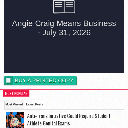
BUY A PRINTED COPY
MOST POPULAR
Most Viewed
Latest Posts
Anti-Trans Initiative Could Require Student
Athlete Genital Exams