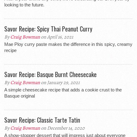
looking to the future.
Savor Recipe: Spicy Thai Peanut Curry
By
Craig Bowman
on April 16, 2021
Mae Ploy curry paste makes the difference in this spicy, creamy
recipe
Savor Recipe: Basque Burnt Cheesecake
By
Craig Bowman
on January 29, 2021
A simple cheesecake recipe that adds a cookie crust to the
Basque original
Savor Recipe: Classic Tarte Tatin
By
Craig Bowman
on December 14, 2020
A show-stopper dessert that will impress just about everyone