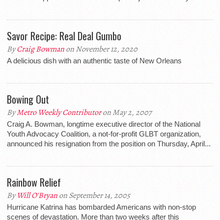
Savor Recipe: Real Deal Gumbo
By
Craig Bowman
on November 12, 2020
A delicious dish with an authentic taste of New Orleans
Bowing Out
By
Metro Weekly Contributor
on May 2, 2007
Craig A. Bowman, longtime executive director of the National
Youth Advocacy Coalition, a not-for-profit GLBT organization,
announced his resignation from the position on Thursday, April...
Rainbow Relief
By
Will O'Bryan
on September 14, 2005
Hurricane Katrina has bombarded Americans with non-stop
scenes of devastation. More than two weeks after this