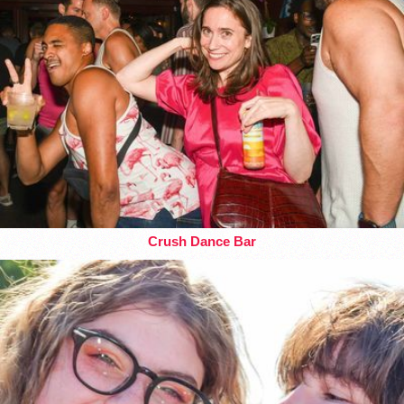
Crush Dance Bar