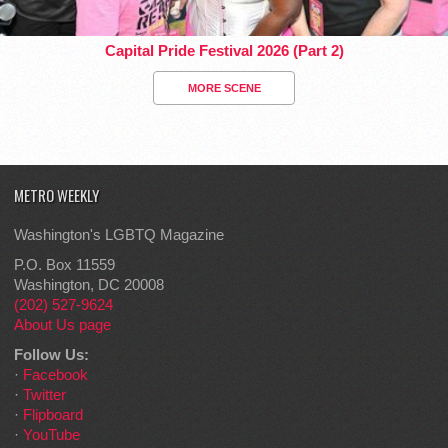
Capital Pride Festival 2026 (Part 2)
MORE SCENE
METRO WEEKLY
Washington's LGBTQ Magazine
P.O. Box 11559
Washington, DC 20008
(202) 527-9624
About Us page
Follow Us:
·
Facebook
·
Twitter
·
Flipboard
·
YouTube