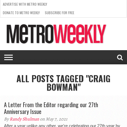
ADVERTISE WITH METRO WEEKLY
DONATE TO METRO WEEKLY
SUBSCRIBE FOR FREE
LATEST
BROWSE OUR BACK ISSUES
ISSUE
NEWS
INTERVIEWS
ARTS
SCENE
FROM
REQUEST
SUPPORT
THE
A RATE
METRO
ARCHIVES
CARD
WEEKLY
ALL POSTS TAGGED "CRAIG
BOWMAN"
A Letter From the Editor regarding our 27th
Anniversary Issue
By
Randy Shulman
on May 7, 2021
After a year unlike any other, we're celebrating our 27th year by