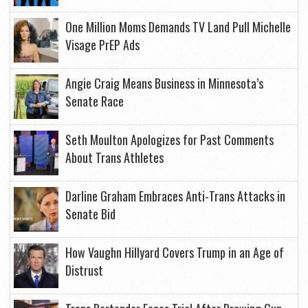
One Million Moms Demands TV Land Pull Michelle
Visage PrEP Ads
Angie Craig Means Business in Minnesota’s
Senate Race
Seth Moulton Apologizes for Past Comments
About Trans Athletes
Darline Graham Embraces Anti-Trans Attacks in
Senate Bid
How Vaughn Hillyard Covers Trump in an Age of
Distrust