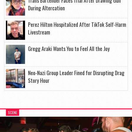
Trans Bartender Faces Trial After Drawing Gun
During Altercation
Perez Hilton Hospitalized After TikTok Self-Harm
Livestream
Gregg Araki Wants You to Feel All the Joy
Neo-Nazi Group Leader Fined for Disrupting Drag
Story Hour
SCENE