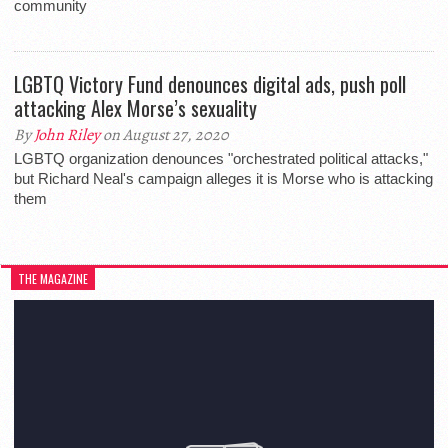
community
LGBTQ Victory Fund denounces digital ads, push poll
attacking Alex Morse’s sexuality
By
John Riley
on August 27, 2020
LGBTQ organization denounces "orchestrated political attacks,"
but Richard Neal's campaign alleges it is Morse who is attacking
them
THE MAGAZINE