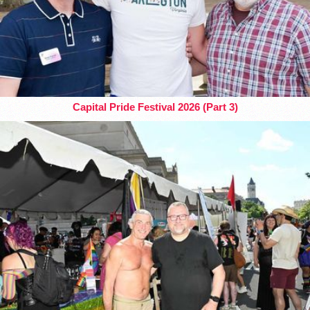
Capital Pride Festival 2026 (Part 3)