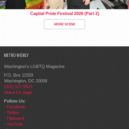
Capital Pride Festival 2026 (Part 2)
MORE SCENE
METRO WEEKLY
Washington's LGBTQ Magazine
P.O. Box 11559
Washington, DC 20008
(202) 527-9624
About Us page
Follow Us:
·
Facebook
·
Twitter
·
Flipboard
·
YouTube