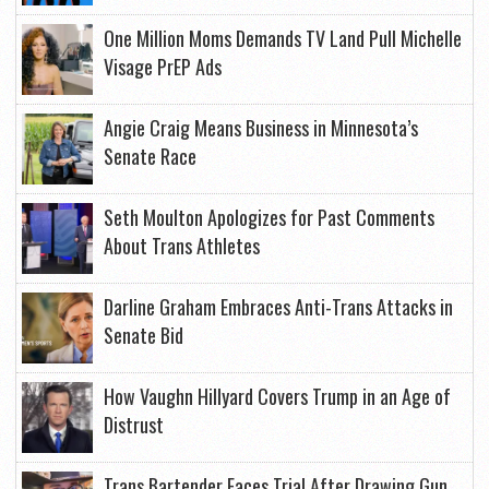
One Million Moms Demands TV Land Pull Michelle
Visage PrEP Ads
Angie Craig Means Business in Minnesota’s
Senate Race
Seth Moulton Apologizes for Past Comments
About Trans Athletes
Darline Graham Embraces Anti-Trans Attacks in
Senate Bid
How Vaughn Hillyard Covers Trump in an Age of
Distrust
Trans Bartender Faces Trial After Drawing Gun