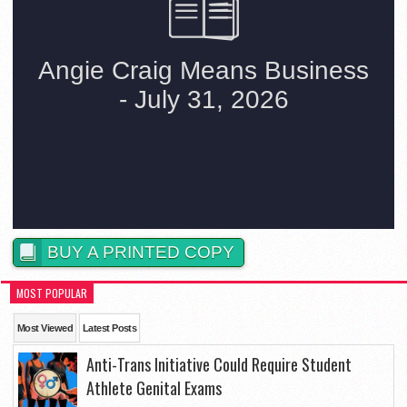
BUY A PRINTED COPY
MOST POPULAR
Most Viewed
Latest Posts
Anti-Trans Initiative Could Require Student
Athlete Genital Exams