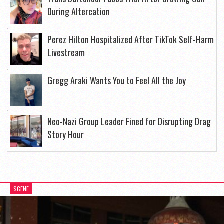
During Altercation
Perez Hilton Hospitalized After TikTok Self-Harm
Livestream
Gregg Araki Wants You to Feel All the Joy
Neo-Nazi Group Leader Fined for Disrupting Drag
Story Hour
SCENE