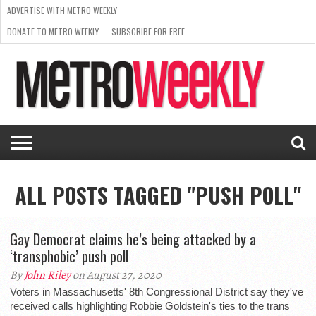
ADVERTISE WITH METRO WEEKLY
DONATE TO METRO WEEKLY
SUBSCRIBE FOR FREE
LATEST
BROWSE OUR BACK ISSUES
ISSUE
NEWS
INTERVIEWS
ARTS
SCENE
FROM
REQUEST
SUPPORT
THE
A RATE
METRO
ARCHIVES
CARD
WEEKLY
ALL POSTS TAGGED "PUSH POLL"
Gay Democrat claims he’s being attacked by a
‘transphobic’ push poll
By
John Riley
on August 27, 2020
Voters in Massachusetts' 8th Congressional District say they've
received calls highlighting Robbie Goldstein's ties to the trans