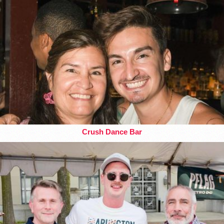
Crush Dance Bar