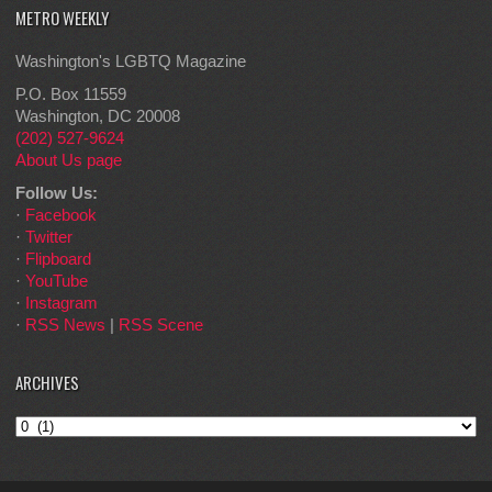
METRO WEEKLY
Washington's LGBTQ Magazine
P.O. Box 11559
Washington, DC 20008
(202) 527-9624
About Us page
Follow Us:
·
Facebook
·
Twitter
·
Flipboard
·
YouTube
·
Instagram
·
RSS News
|
RSS Scene
ARCHIVES
Archives