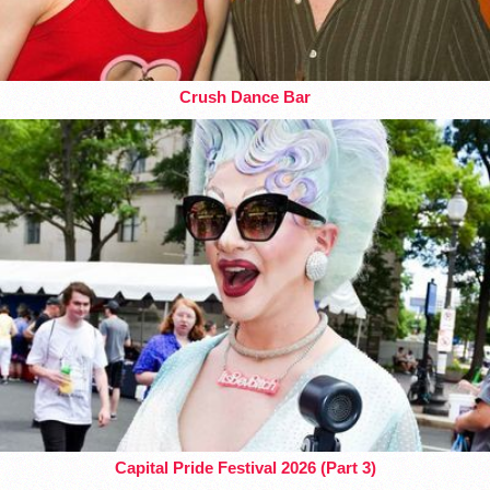
Crush Dance Bar
Capital Pride Festival 2026 (Part 3)