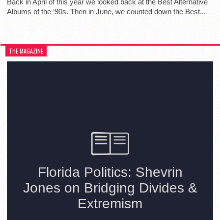
Back in April of this year we looked back at the Best Alternative
Albums of the ‘90s. Then in June, we counted down the Best...
THE MAGAZINE