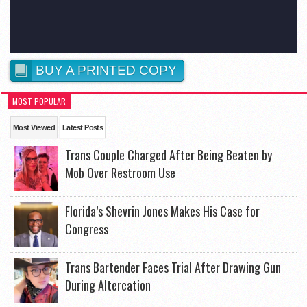
BUY A PRINTED COPY
MOST POPULAR
Most Viewed
Latest Posts
Trans Couple Charged After Being Beaten by
Mob Over Restroom Use
Florida’s Shevrin Jones Makes His Case for
Congress
Trans Bartender Faces Trial After Drawing Gun
During Altercation