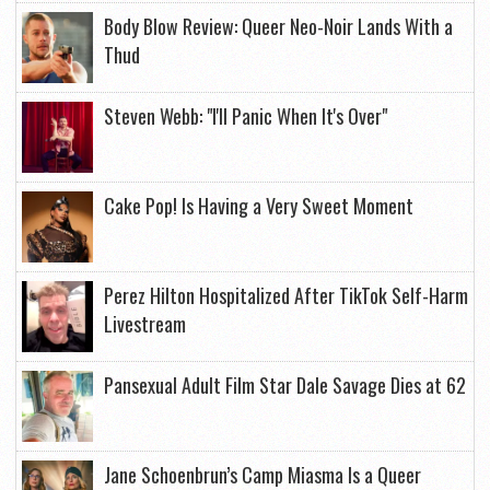
Body Blow Review: Queer Neo-Noir Lands With a
Thud
Steven Webb: "I'll Panic When It's Over"
Cake Pop! Is Having a Very Sweet Moment
Perez Hilton Hospitalized After TikTok Self-Harm
Livestream
Pansexual Adult Film Star Dale Savage Dies at 62
Jane Schoenbrun’s Camp Miasma Is a Queer