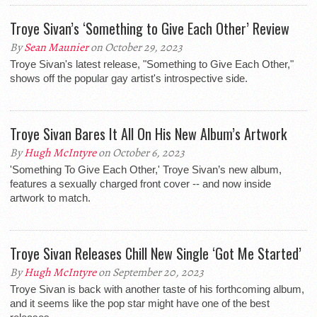
Troye Sivan’s ‘Something to Give Each Other’ Review
By
Sean Maunier
on October 29, 2023
Troye Sivan's latest release, "Something to Give Each Other,"
shows off the popular gay artist's introspective side.
Troye Sivan Bares It All On His New Album’s Artwork
By
Hugh McIntyre
on October 6, 2023
'Something To Give Each Other,' Troye Sivan’s new album,
features a sexually charged front cover -- and now inside
artwork to match.
Troye Sivan Releases Chill New Single ‘Got Me Started’
By
Hugh McIntyre
on September 20, 2023
Troye Sivan is back with another taste of his forthcoming album,
and it seems like the pop star might have one of the best