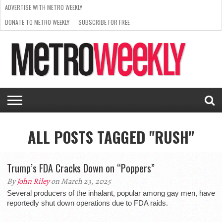
ADVERTISE WITH METRO WEEKLY
DONATE TO METRO WEEKLY
SUBSCRIBE FOR FREE
LATEST
BROWSE OUR BACK ISSUES
ISSUE
NEWS
INTERVIEWS
ARTS
SCENE
FROM
REQUEST
SUPPORT
THE
A RATE
METRO
ARCHIVES
CARD
WEEKLY
ALL POSTS TAGGED "RUSH"
Trump’s FDA Cracks Down on “Poppers”
By
John Riley
on March 23, 2025
Several producers of the inhalant, popular among gay men, have
reportedly shut down operations due to FDA raids.