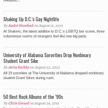
releases...
Shaking Up D.C.’s Gay Nightlife
By
André Hereford
on August 13, 2023
At Shakers, the latest addition to D.C.'s LGBTQ bar scene, three
voluminous rooms of strangers feel like one big party.
University of Alabama Sororities Drop Nonbinary
Student Grant Sike
By
Aviva Bechky
on August 23, 2022
All 19 sororities at The University of Alabama dropped nonbinary
student Grant Sikes during rush.
50 Best Rock Albums of the ’90s
By
Chris Gerard
on August 26, 2014