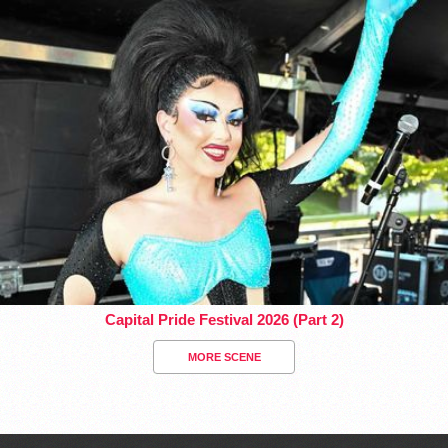
Capital Pride Festival 2026 (Part 2)
MORE SCENE