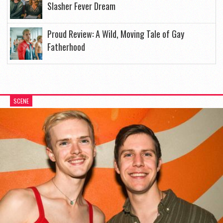
Slasher Fever Dream
Proud Review: A Wild, Moving Tale of Gay
Fatherhood
SCENE